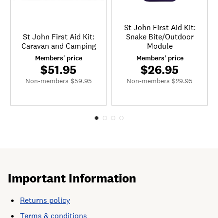
St John First Aid Kit:
St John First Aid Kit:
Snake Bite/Outdoor
Caravan and Camping
Module
Members' price
Members' price
$51.95
$26.95
Non-members $59.95
Non-members $29.95
Important Information
Returns policy
Terms & conditions