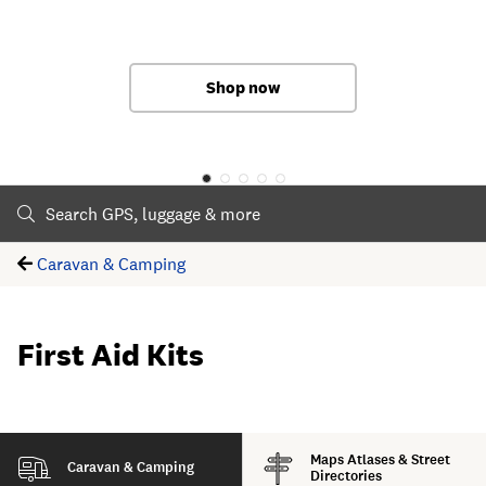
Shop now
Shop now
Shop now
Shop now
Shop now
Caravan & Camping
First Aid Kits
Maps Atlases & Street
Caravan & Camping
Directories