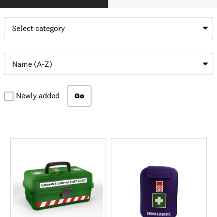
Newly added