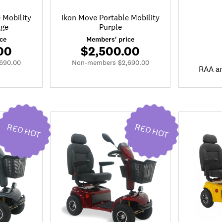
 Mobility
Ikon Move Portable Mobility
nge
Purple
ce
Members' price
00
$2,500.00
690.00
Non-members $2,690.00
RAA a
RED HOT
RED HOT