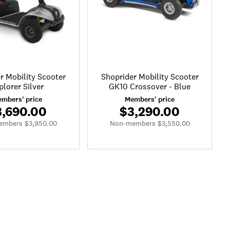
r Mobility Scooter
Shoprider Mobility Scooter
plorer Silver
GK10 Crossover - Blue
mbers' price
Members' price
3,690.00
$3,290.00
mbers $3,950.00
Non-members $3,550.00