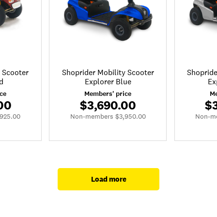
y Scooter
Shoprider Mobility Scooter
Shopride
d
Explorer Blue
Ex
ce
Members' price
Me
00
$3,690.00
$
925.00
Non-members $3,950.00
Non-me
Load more