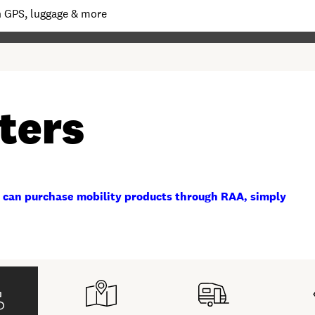
ters
 can purchase mobility products through RAA, simply