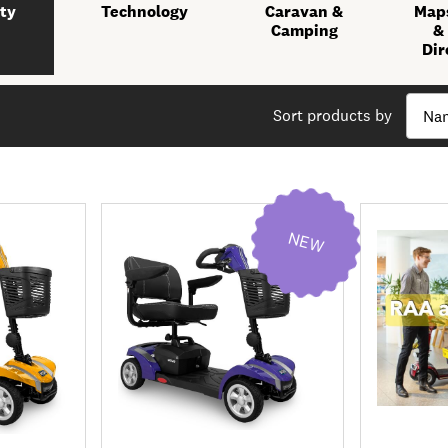
ty
Technology
Caravan &
Maps
Camping
&
Dir
Sort products by
NEW