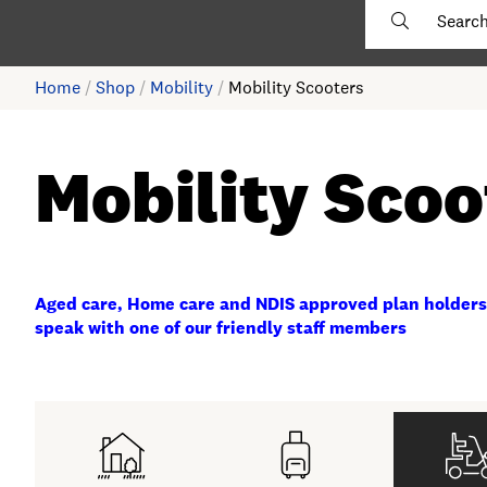
Home
/
Shop
/
Mobility
/
Mobility Scooters
Mobility Scoo
Aged care, Home care and NDIS approved plan holders
speak with one of our friendly staff members