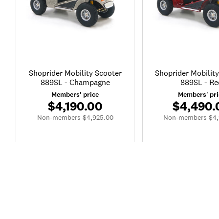
Shoprider Mobility Scooter
Shoprider Mobilit
889SL - Champagne
889SL - Re
Members' price
Members' pri
$4,190.00
$4,490.
Non-members $4,925.00
Non-members $4,