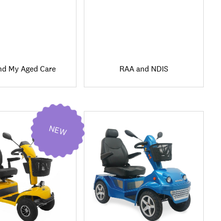
nd My Aged Care
RAA and NDIS
NEW