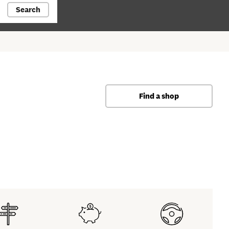
Search
Find a shop