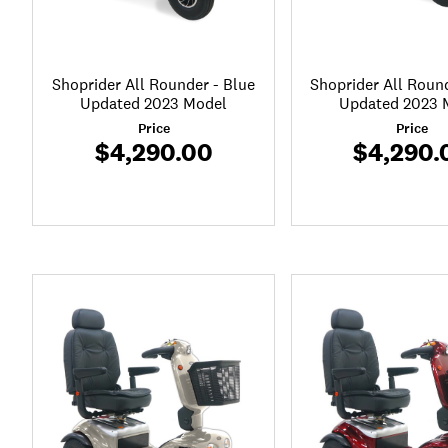
Shoprider All Rounder - Blue
Shoprider All Roun
Updated 2023 Model
Updated 2023 
Price
Price
$4,290.00
$4,290.