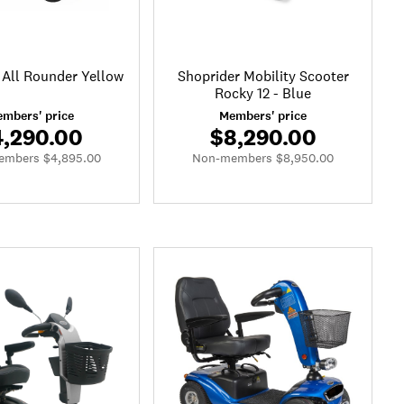
 All Rounder Yellow
Shoprider Mobility Scooter
Rocky 12 - Blue
mbers' price
Members' price
4,290.00
$8,290.00
mbers $4,895.00
Non-members $8,950.00