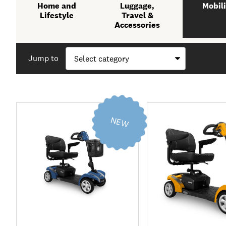
Home and
Luggage,
Mobili
Lifestyle
Travel &
Accessories
Jump to
NEW