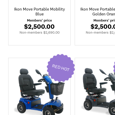
Ikon Move Portable Mobility
Ikon Move Portable
Blue
Golden Ora
Members' price
Members' pri
$2,500.00
$2,500.
Non-members $2,690.00
Non-members $2,
RED HOT