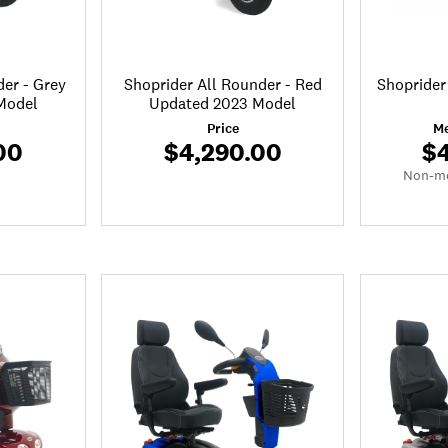
der - Grey
Shoprider All Rounder - Red
Shoprider
Model
Updated 2023 Model
Price
Me
00
$4,290.00
$
Non-me