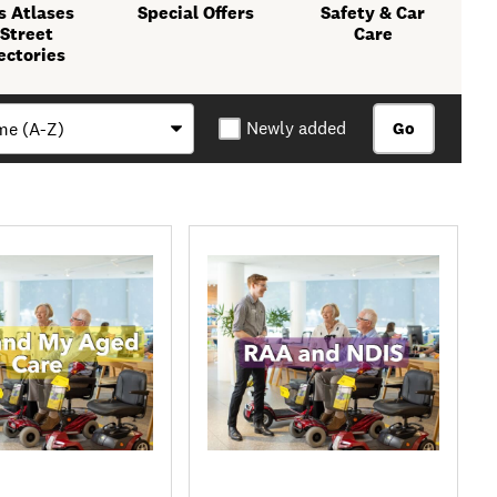
 Atlases
Special Offers
Safety & Car
 Street
Care
ectories
Newly added