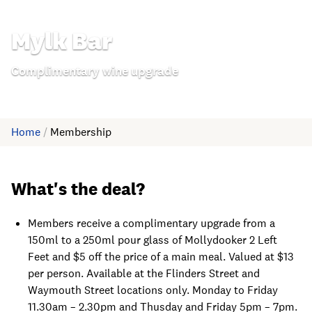
Mylk Bar
Complimentary wine upgrade
Home
/
Membership
What's the deal?
Members receive a complimentary upgrade from a
150ml to a 250ml pour glass of Mollydooker 2 Left
Feet and $5 off the price of a main meal. Valued at $13
per person. Available at the Flinders Street and
Waymouth Street locations only. Monday to Friday
11.30am – 2.30pm and Thusday and Friday 5pm – 7pm.