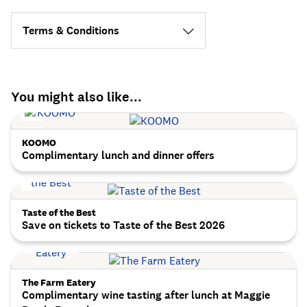
Terms & Conditions
You might also like...
KOOMO
Complimentary lunch and dinner offers
Taste of the Best
Save on tickets to Taste of the Best 2026
The Farm Eatery
Complimentary wine tasting after lunch at Maggie