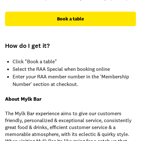
Book a table
How do I get it?
Click "Book a table"
Select the RAA Special when booking online
Enter your RAA member number in the 'Membership
Number' section at checkout.
About Mylk Bar
The Mylk Bar experience aims to give our customers
friendly, personalized & exceptional service, consistently
great food & drinks, efficient customer service & a
memorable atmosphere, with its eclectic & quirky style.