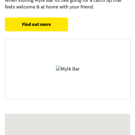
When visiting Mylk Bar its like going for a catch up that
feels welcome & at home with your friend.
Find out more