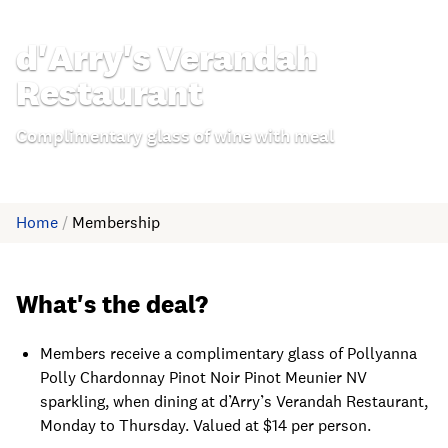
d'Arry's Verandah
Restaurant
Complimentary glass of wine with meal
Home
/
Membership
What's the deal?
Members receive a complimentary glass of Pollyanna
Polly Chardonnay Pinot Noir Pinot Meunier NV
sparkling, when dining at d’Arry’s Verandah Restaurant,
Monday to Thursday. Valued at $14 per person.