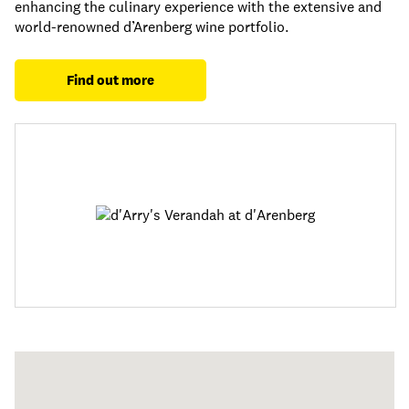
enhancing the culinary experience with the extensive and
world-renowned d’Arenberg wine portfolio.
Find out more