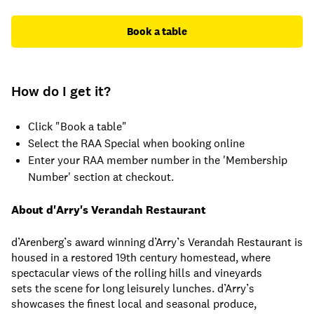
Book a table
How do I get it?
Click "Book a table"
Select the RAA Special when booking online
Enter your RAA member number in the 'Membership
Number' section at checkout.
About d'Arry's Verandah Restaurant
d’Arenberg’s award winning d’Arry’s Verandah Restaurant is
housed in a restored 19th century homestead, where
spectacular views of the rolling hills and vineyards
sets the scene for long leisurely lunches. d’Arry’s
showcases the finest local and seasonal produce,