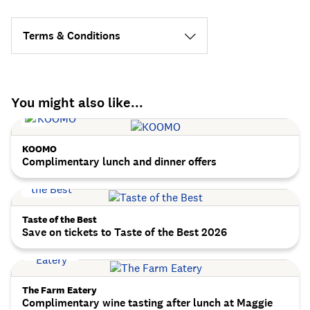
Terms & Conditions
You might also like...
KOOMO
Complimentary lunch and dinner offers
Taste of the Best
Save on tickets to Taste of the Best 2026
The Farm Eatery
Complimentary wine tasting after lunch at Maggie