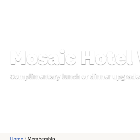
Mosaic Hotel
Complimentary lunch or dinner upgrade
Home
/
Membership