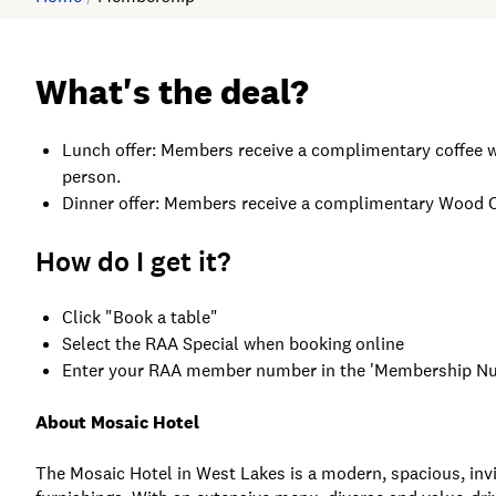
What's the deal?
Lunch offer: Members receive a complimentary coffee w
person.
Dinner offer: Members receive a complimentary Wood Ove
How do I get it?
Click "Book a table"
Select the RAA Special when booking online
Enter your RAA member number in the 'Membership Num
About Mosaic Hotel
The Mosaic Hotel in West Lakes is a modern, spacious, invi