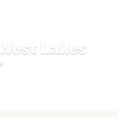
 West Lakes
s