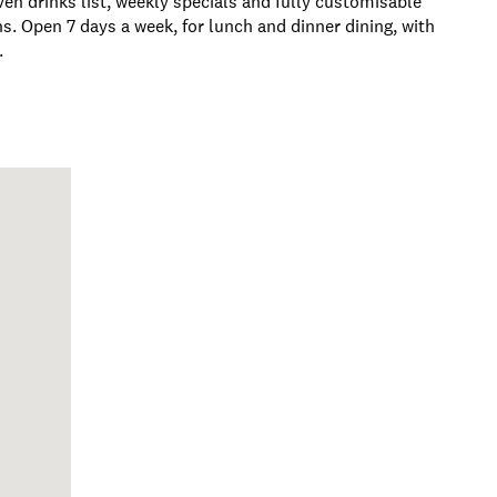
en drinks list, weekly specials and fully customisable
ns. Open 7 days a week, for lunch and dinner dining, with
.