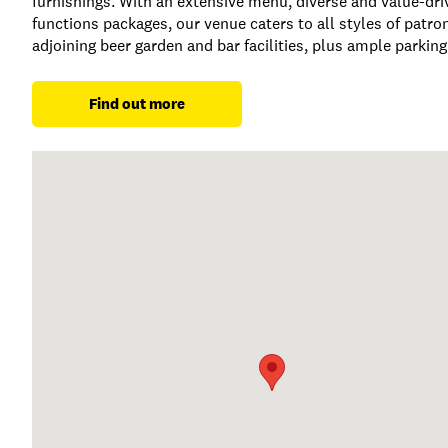
furnishings. With an extensive menu, diverse and value-driv
functions packages, our venue caters to all styles of patro
adjoining beer garden and bar facilities, plus ample parking
Find out more