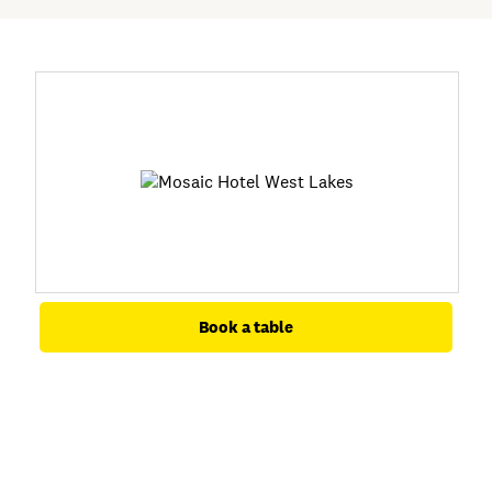
Book a table