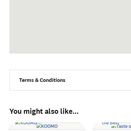
Terms & Conditions
You might also like...