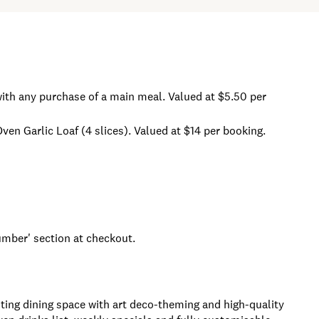
ith any purchase of a main meal. Valued at $5.50 per
n Garlic Loaf (4 slices). Valued at $14 per booking.
ber' section at checkout.
ting dining space with art deco-theming and high-quality