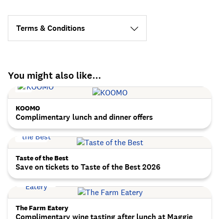
Terms & Conditions
You might also like...
KOOMO
Complimentary lunch and dinner offers
Taste of the Best
Save on tickets to Taste of the Best 2026
The Farm Eatery
Complimentary wine tasting after lunch at Maggie