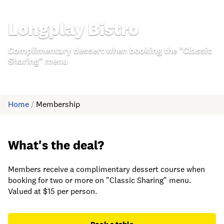
Longplay Bistro
Complimentary dessert when booking the "Classic
Sharing" menu
Home
/
Membership
What's the deal?
Members receive a complimentary dessert course when
booking for two or more on "Classic Sharing" menu.
Valued at $15 per person.