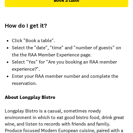
Book a table
How do I get it?
Click "Book a table".
Select the "date", "time" and "number of guests" on
the the RAA Member Experience page.
Select "Yes" for "Are you booking an RAA member
experience?".
Enter your RAA member number and complete the
reservation.
About Longplay Bistro
Longplay Bistro is a casual, sometimes rowdy
environment in which to eat good bistro food, drink great
wine, and listen to records with friends and family.
Produce focused Modern European cuisine, paired with a