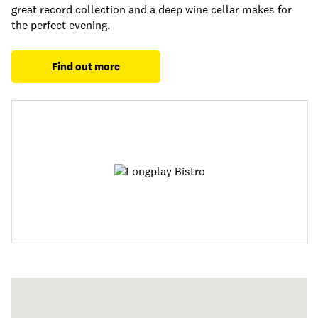
great record collection and a deep wine cellar makes for
the perfect evening.
Find out more