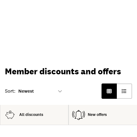
Member discounts and offers
Sort:
All discounts
New offers