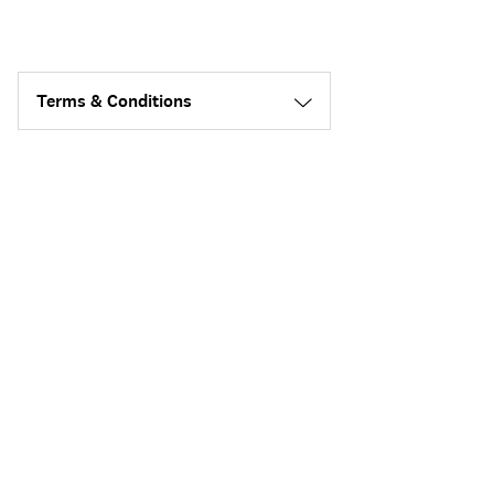
Terms & Conditions