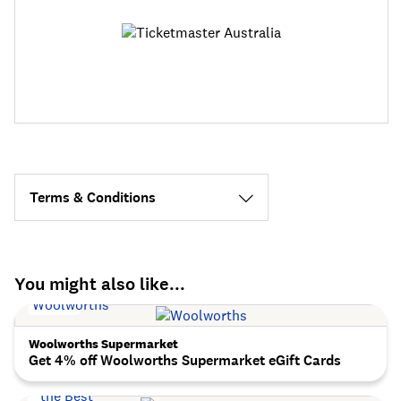
Terms & Conditions
You might also like...
Woolworths Supermarket
Get 4% off Woolworths Supermarket eGift Cards