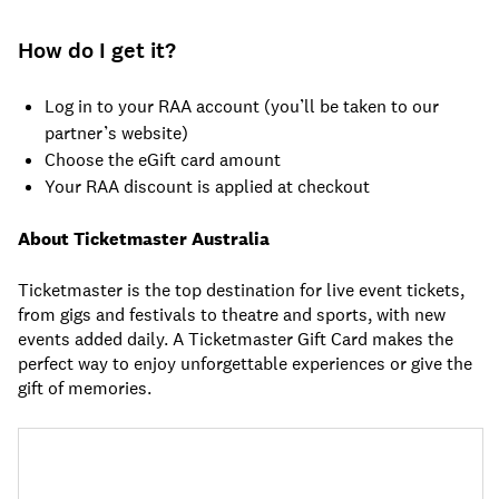
How do I get it?
Log in to your RAA account (you’ll be taken to our
partner’s website)
Choose the eGift card amount
Your RAA discount is applied at checkout
About Ticketmaster Australia
Ticketmaster is the top destination for live event tickets,
from gigs and festivals to theatre and sports, with new
events added daily. A Ticketmaster Gift Card makes the
perfect way to enjoy unforgettable experiences or give the
gift of memories.