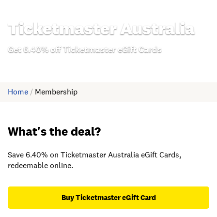
Ticketmaster Australia
Get 6.40% off Ticketmaster eGift Cards
Home
/
Membership
What's the deal?
Save 6.40% on Ticketmaster Australia eGift Cards,
redeemable online.
Buy Ticketmaster eGift Card