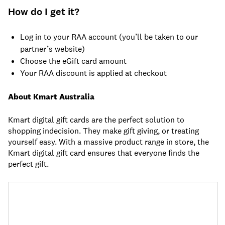
How do I get it?
Log in to your RAA account (you’ll be taken to our
partner’s website)
Choose the eGift card amount
Your RAA discount is applied at checkout
About Kmart Australia
Kmart digital gift cards are the perfect solution to
shopping indecision. They make gift giving, or treating
yourself easy. With a massive product range in store, the
Kmart digital gift card ensures that everyone finds the
perfect gift.