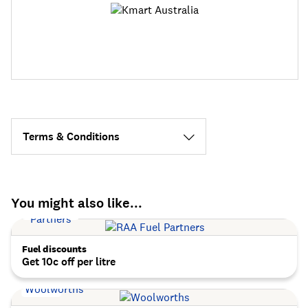
Terms & Conditions
You might also like...
Fuel discounts
Get 10c off per litre