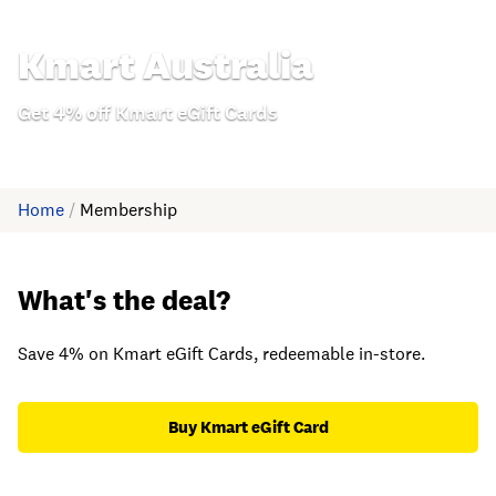
Kmart Australia
Get 4% off Kmart eGift Cards
Home
/
Membership
What's the deal?
Save 4% on Kmart eGift Cards, redeemable in-store.
Buy Kmart eGift Card