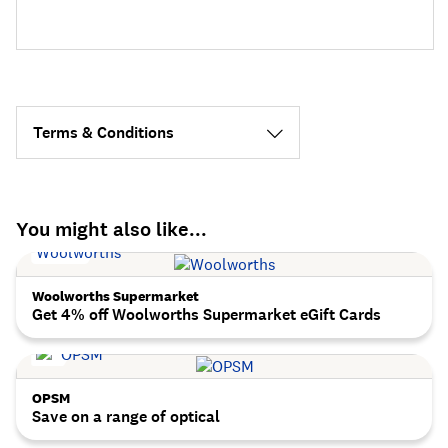
Terms & Conditions
You might also like...
Woolworths Supermarket
Get 4% off Woolworths Supermarket eGift Cards
OPSM
Save on a range of optical