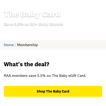
The Baby Card
Save 5.5% on 20+ Baby Brands
Home
/
Membership
What's the deal?
RAA members save 5.5% on The Baby eGift Card.
Shop The Baby Card