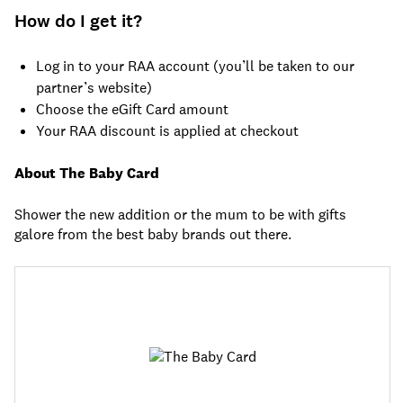
How do I get it?
Log in to your RAA account (you’ll be taken to our
partner’s website)
Choose the eGift Card amount
Your RAA discount is applied at checkout
About The Baby Card
Shower the new addition or the mum to be with gifts
galore from the best baby brands out there.