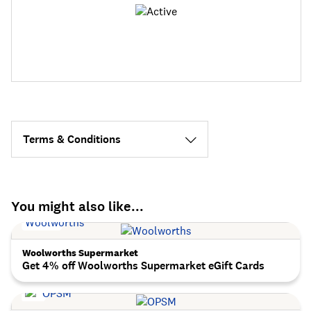
Terms & Conditions
You might also like...
Woolworths Supermarket
Get 4% off Woolworths Supermarket eGift Cards