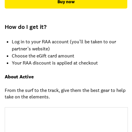
Buy now
How do I get it?
Log in to your RAA account (you’ll be taken to our
partner’s website)
Choose the eGift card amount
Your RAA discount is applied at checkout
About Active
From the surf to the track, give them the best gear to help
take on the elements.