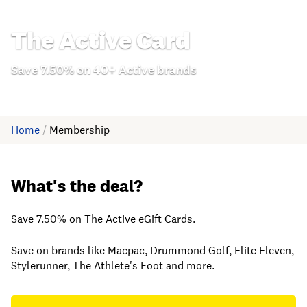
The Active Card
Save 7.50% on 40+ Active brands
Home
/
Membership
What's the deal?
Save 7.50% on The Active eGift Cards.
Save on brands like Macpac, Drummond Golf, Elite Eleven,
Stylerunner, The Athlete's Foot and more.