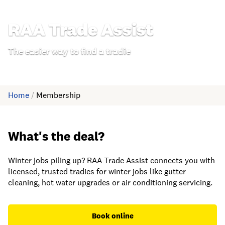
RAA Trade Assist
The easier way to find a tradie
Home
/
Membership
What's the deal?
Winter jobs piling up? RAA Trade Assist connects you with
licensed, trusted tradies for winter jobs like gutter
cleaning, hot water upgrades or air conditioning servicing.
Book online