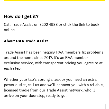
How do I get it?
Call Trade Assist on 8202 4988 or click the link to book
online.
About RAA Trade Assist
Trade Assist has been helping RAA members fix problems
around the home since 2017. It's an RAA member-
exclusive service, with transparent pricing you agree to at
each step.
Whether your tap’s sprung a leak or you need an extra
power outlet, call us and we'll connect you with a reliable,
licensed tradie from our Trade Assist network, who’ll
arrive on your doorstep, ready to go.