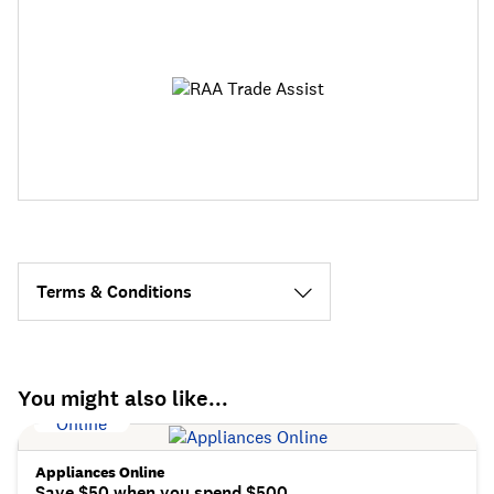
Terms & Conditions
You might also like...
Appliances Online
Save $50 when you spend $500