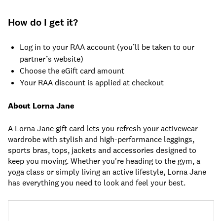
How do I get it?
Log in to your RAA account (you’ll be taken to our
partner’s website)
Choose the eGift card amount
Your RAA discount is applied at checkout
About Lorna Jane
A Lorna Jane gift card lets you refresh your activewear
wardrobe with stylish and high-performance leggings,
sports bras, tops, jackets and accessories designed to
keep you moving. Whether you're heading to the gym, a
yoga class or simply living an active lifestyle, Lorna Jane
has everything you need to look and feel your best.