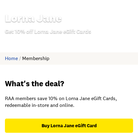
Lorna Jane
Get 10% off Lorna Jane eGift Cards
Home
/
Membership
What's the deal?
RAA members save 10% on Lorna Jane eGift Cards,
redeemable in-store and online.
Buy Lorna Jane eGift Card