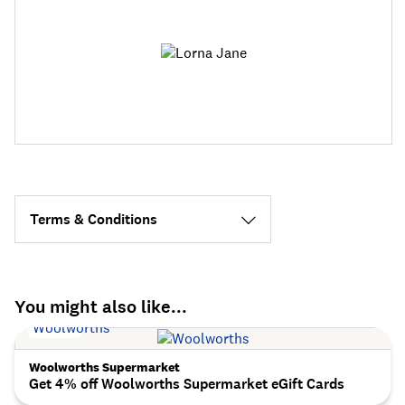
Terms & Conditions
You might also like...
Woolworths Supermarket
Get 4% off Woolworths Supermarket eGift Cards