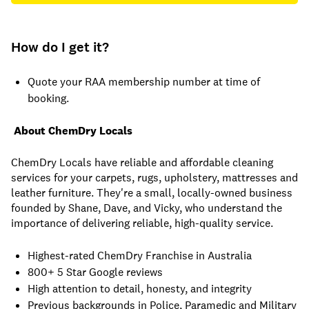
How do I get it?
Quote your RAA membership number at time of
booking.
About ChemDry Locals
ChemDry Locals have reliable and affordable cleaning
services for your carpets, rugs, upholstery, mattresses and
leather furniture. They're a small, locally-owned business
founded by Shane, Dave, and Vicky, who understand the
importance of delivering reliable, high-quality service.
Highest-rated ChemDry Franchise in Australia
800+ 5 Star Google reviews
High attention to detail, honesty, and integrity
Previous backgrounds in Police, Paramedic and Military