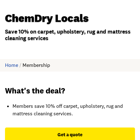
ChemDry Locals
Save 10% on carpet, upholstery, rug and mattress
cleaning services
Home
/
Membership
What's the deal?
Members save 10% off carpet, upholstery, rug and
mattress cleaning services.
Get a quote