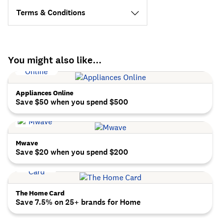
Terms & Conditions
You might also like...
Appliances Online
Save $50 when you spend $500
Mwave
Save $20 when you spend $200
The Home Card
Save 7.5% on 25+ brands for Home