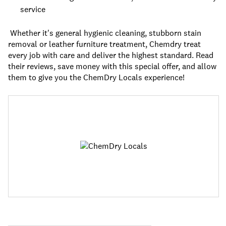
service
Whether it's general hygienic cleaning, stubborn stain
removal or leather furniture treatment, Chemdry treat
every job with care and deliver the highest standard. Read
their reviews, save money with this special offer, and allow
them to give you the ChemDry Locals experience!