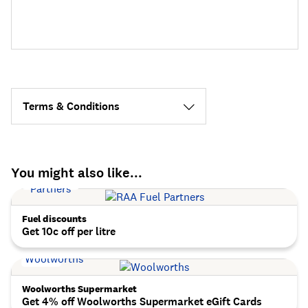
Terms & Conditions
You might also like...
Fuel discounts
Get 10c off per litre
Woolworths Supermarket
Get 4% off Woolworths Supermarket eGift Cards