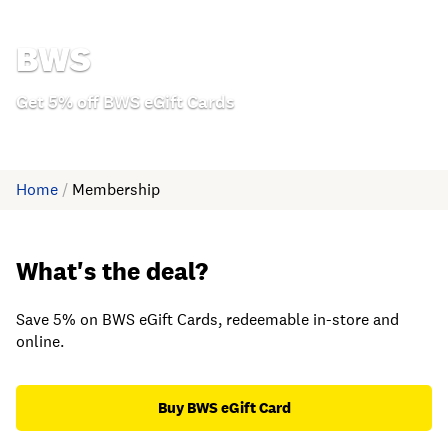
BWS
Get 5% off BWS eGift Cards
Home
/
Membership
What's the deal?
Save 5% on BWS eGift Cards, redeemable in-store and
online.
Buy BWS eGift Card