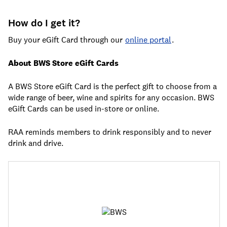
How do I get it?
Buy your eGift Card through our
online portal
.
About BWS Store eGift Cards
A BWS Store eGift Card is the perfect gift to choose from a
wide range of beer, wine and spirits for any occasion. BWS
eGift Cards can be used in-store or online.
RAA reminds members to drink responsibly and to never
drink and drive.