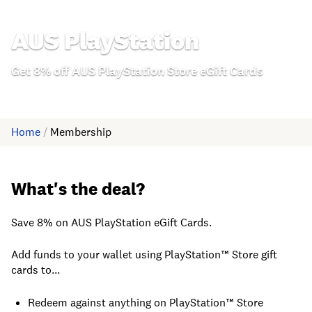
AUS PlayStation
Get 8% off AUS PlayStation Store eGift Cards
Home
/
Membership
What's the deal?
Save 8% on AUS PlayStation eGift Cards.
Add funds to your wallet using PlayStation™ Store gift
cards to...
Redeem against anything on PlayStation™ Store