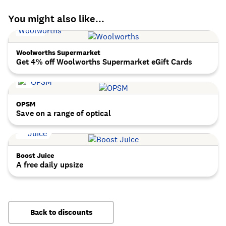
You might also like...
Woolworths Supermarket
Get 4% off Woolworths Supermarket eGift Cards
OPSM
Save on a range of optical
Boost Juice
A free daily upsize
Back to discounts