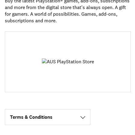
Buy the latest PlayStation® games, add-ons, subscriptions
and more from the digital store that's always open. A gift
for gamers. A world of possibilities. Games, add-ons,
subscriptions and more.
Terms & Conditions