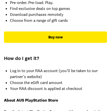
Pre-order. Pre-load. Play.
Find exclusive deals on top games
Download purchases remotely
Choose from a range of gift cards
Buy now
How do I get it?
Log in to your RAA account (you’ll be taken to our
partner’s website)
Choose the eGift card amount
Your RAA discount is applied at checkout
About AUS PlayStation Store