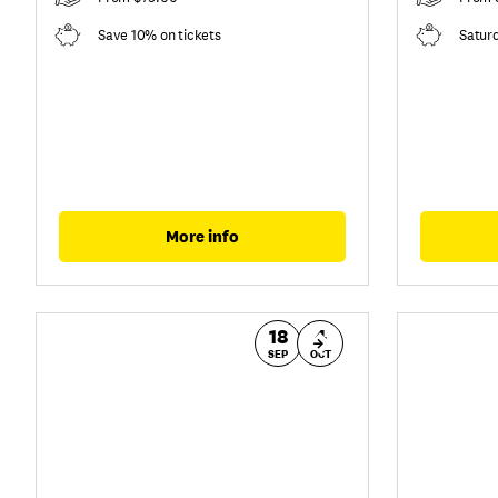
Save 10% on tickets
Satur
More info
18
4
SEP
OCT