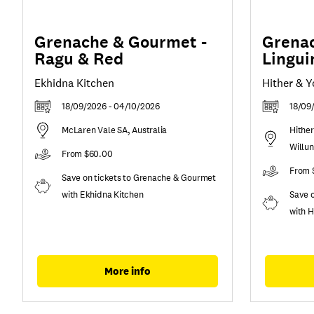
Grenache & Gourmet -
Grenac
Ragu & Red
Lingui
Ekhidna Kitchen
Hither & 
18/09/2026 - 04/10/2026
18/09
McLaren Vale SA, Australia
Hither
Willu
From $60.00
From 
Save on tickets to Grenache & Gourmet
with Ekhidna Kitchen
Save 
with H
More info