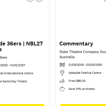
de 36ers | NBL27
Commentary
s
State Theatre Company So
Australia
36ers
21/08/2026 - 05/09/2026
/2026 - 14/02/2027
Adelaide Festival Centre
ide Entertainment Centre
From $89.00
on Game Day Tickets
Save 10% on tickets