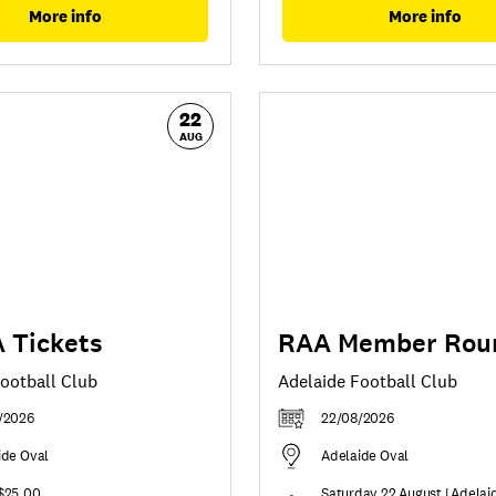
More info
More info
22
AUG
 Tickets
RAA Member Rou
ootball Club
Adelaide Football Club
/2026
22/08/2026
ide Oval
Adelaide Oval
$25.00
Saturday 22 August | Adelai