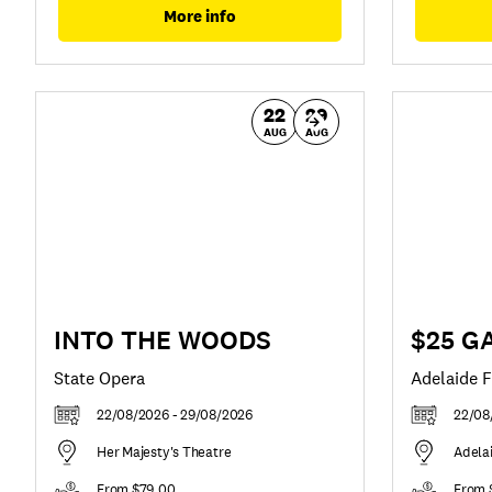
More info
22
29
AUG
AUG
INTO THE WOODS
$25 GA
State Opera
Adelaide F
22/08/2026 - 29/08/2026
22/08
Her Majesty's Theatre
Adela
From $79.00
From 