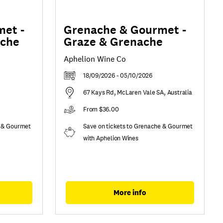
et -
Grenache & Gourmet -
ache
Graze & Grenache
Aphelion Wine Co
18/09/2026 - 05/10/2026
67 Kays Rd, McLaren Vale SA, Australia
From $36.00
e & Gourmet
Save on tickets to Grenache & Gourmet
with Aphelion Wines
More info