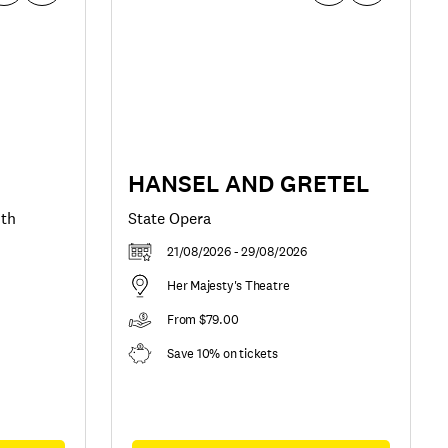
HANSEL AND GRETEL
uth
State Opera
21/08/2026 - 29/08/2026
Her Majesty's Theatre
From $79.00
Save 10% on tickets