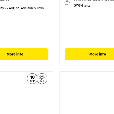
GWS Giants
day 22 August | Adelaide v GWS
More info
More info
18
25
SEP
SEP