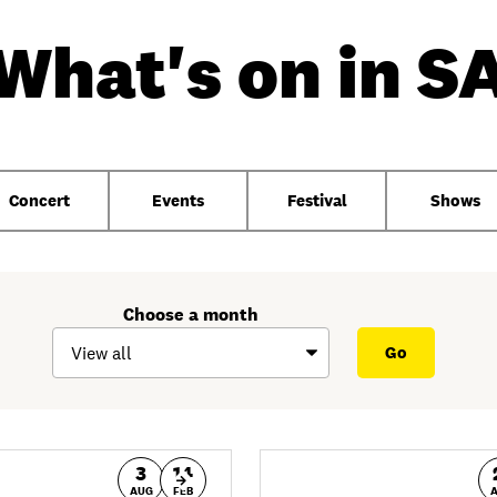
What's on in S
Concert
Events
Festival
Shows
Choose a month
3
14
AUG
FEB