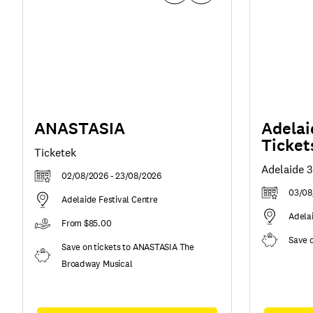
ANASTASIA
Adelai
Ticket
Ticketek
Adelaide 
02/08/2026 - 23/08/2026
03/08
Adelaide Festival Centre
Adela
From $85.00
Save 
Save on tickets to ANASTASIA The
Broadway Musical