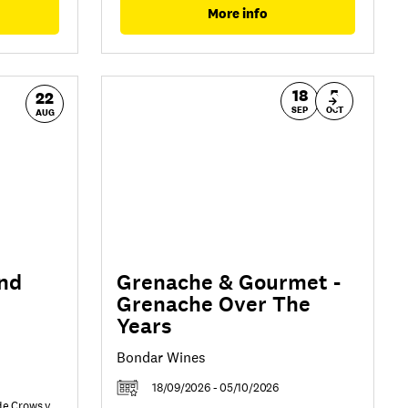
More info
18
5
22
SEP
OCT
AUG
nd
Grenache & Gourmet -
Grenache Over The
Years
Bondar Wines
18/09/2026 - 05/10/2026
de Crows v