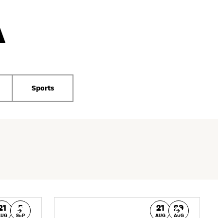
A
Sports
21
5
21
29
AUG
SEP
AUG
AUG