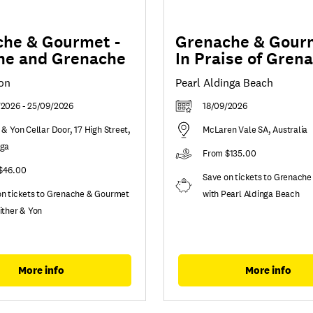
he & Gourmet -
Grenache & Gourm
ne and Grenache
In Praise of Gren
Yon
Pearl Aldinga Beach
/2026 - 25/09/2026
18/09/2026
 & Yon Cellar Door, 17 High Street,
McLaren Vale SA, Australia
nga
From $135.00
$46.00
Save on tickets to Grenach
on tickets to Grenache & Gourmet
with Pearl Aldinga Beach
ither & Yon
More info
More info