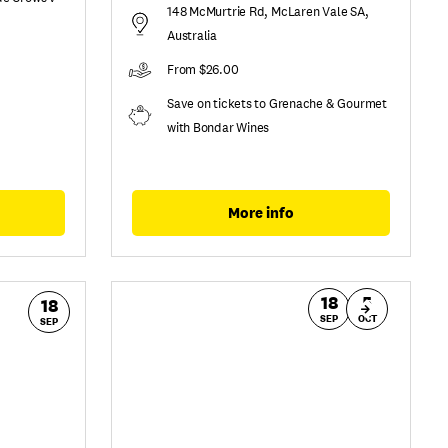
148 McMurtrie Rd, McLaren Vale SA,
Australia
From $26.00
Save on tickets to Grenache & Gourmet
with Bondar Wines
More info
18
5
18
SEP
OCT
SEP