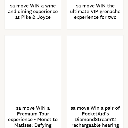
sa move WIN a wine
sa move WIN the
and dining experience
ultimate VIP grenache
at Pike & Joyce
experience for two
sa move WIN a
sa move Win a pair of
Premium Tour
PocketAid's
experience - Monet to
DiamondStream12
Matisse: Defying
rechargeable hearing