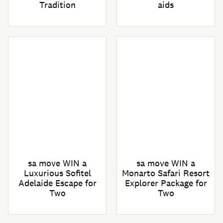
Tradition
aids
sa move WIN a
sa move WIN a
Luxurious Sofitel
Monarto Safari Resort
Adelaide Escape for
Explorer Package for
Two
Two