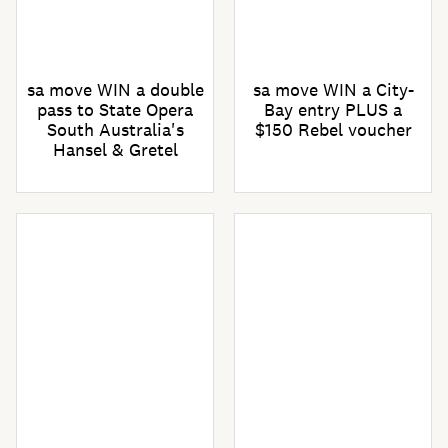
sa move WIN a double
sa move WIN a City-
pass to State Opera
Bay entry PLUS a
South Australia's
$150 Rebel voucher
Hansel & Gretel