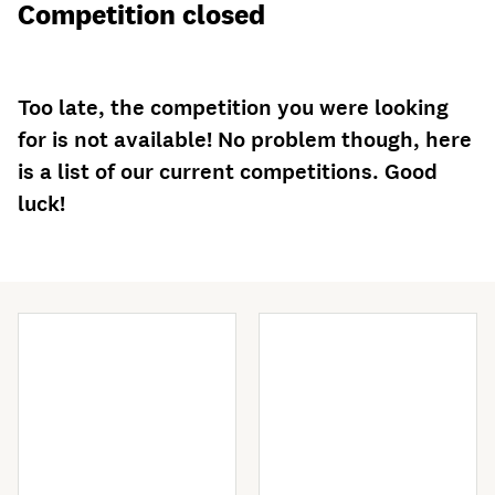
Competition closed
Too late, the competition you were looking
for is not available! No problem though, here
is a list of our current competitions. Good
luck!