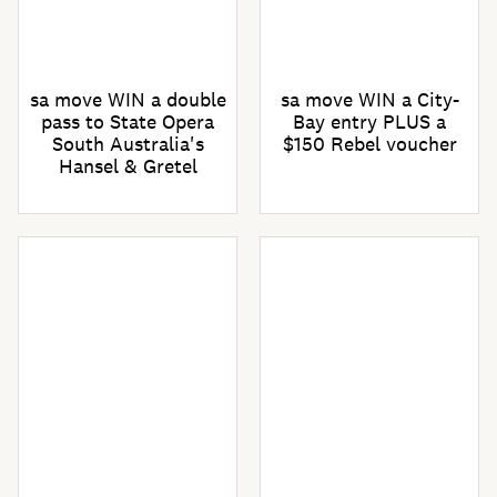
sa move WIN a double
sa move WIN a City-
pass to State Opera
Bay entry PLUS a
South Australia's
$150 Rebel voucher
Hansel & Gretel