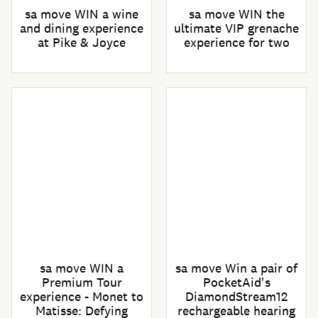
sa move WIN a wine
sa move WIN the
and dining experience
ultimate VIP grenache
at Pike & Joyce
experience for two
sa move WIN a
sa move Win a pair of
Premium Tour
PocketAid's
experience - Monet to
DiamondStream12
Matisse: Defying
rechargeable hearing