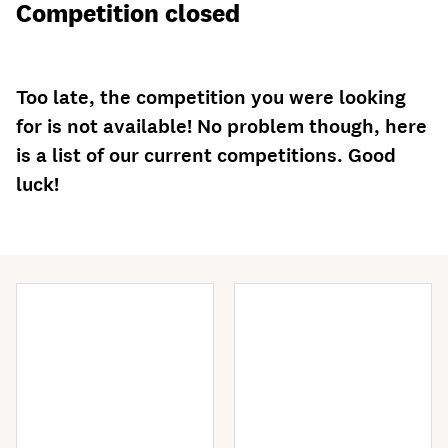
Competition closed
Too late, the competition you were looking
for is not available! No problem though, here
is a list of our current competitions. Good
luck!