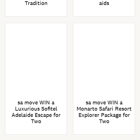
Tradition
aids
sa move WIN a
sa move WIN a
Luxurious Sofitel
Monarto Safari Resort
Adelaide Escape for
Explorer Package for
Two
Two