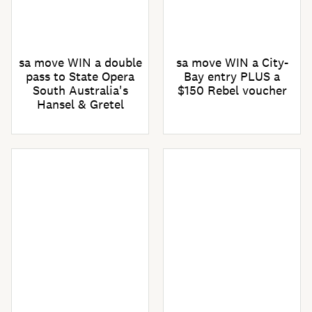
sa move WIN a double
sa move WIN a City-
pass to State Opera
Bay entry PLUS a
South Australia's
$150 Rebel voucher
Hansel & Gretel