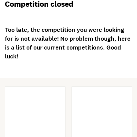
Competition closed
Too late, the competition you were looking
for is not available! No problem though, here
is a list of our current competitions. Good
luck!