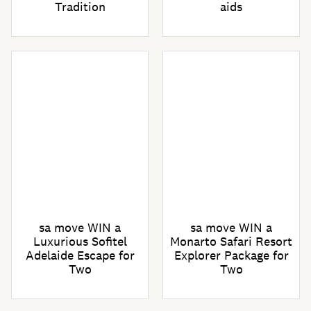
Tradition
aids
sa move WIN a
sa move WIN a
Luxurious Sofitel
Monarto Safari Resort
Adelaide Escape for
Explorer Package for
Two
Two