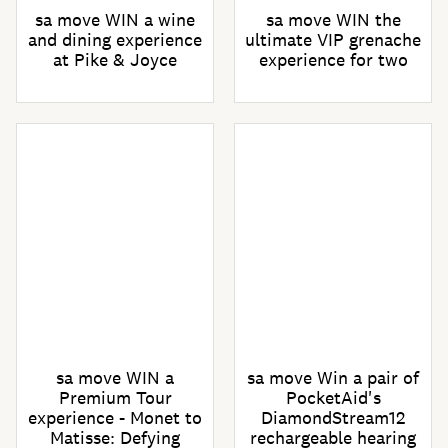
sa move WIN a wine
sa move WIN the
and dining experience
ultimate VIP grenache
at Pike & Joyce
experience for two
sa move WIN a
sa move Win a pair of
Premium Tour
PocketAid's
experience - Monet to
DiamondStream12
Matisse: Defying
rechargeable hearing