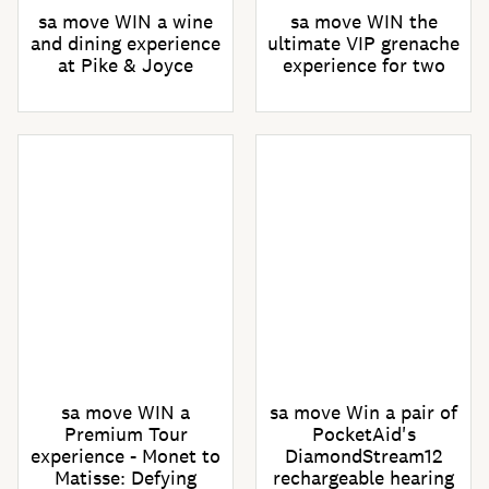
sa move WIN a wine
sa move WIN the
and dining experience
ultimate VIP grenache
at Pike & Joyce
experience for two
sa move WIN a
sa move Win a pair of
Premium Tour
PocketAid's
experience - Monet to
DiamondStream12
Matisse: Defying
rechargeable hearing