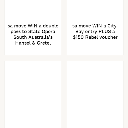
sa move WIN a double
sa move WIN a City-
pass to State Opera
Bay entry PLUS a
South Australia's
$150 Rebel voucher
Hansel & Gretel