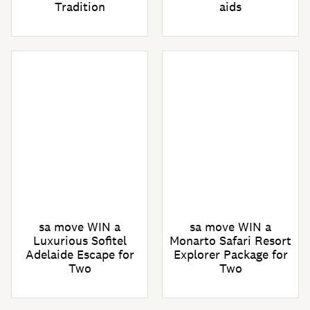
Tradition
aids
sa move WIN a
sa move WIN a
Luxurious Sofitel
Monarto Safari Resort
Adelaide Escape for
Explorer Package for
Two
Two