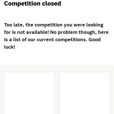
Competition closed
Too late, the competition you were looking
for is not available! No problem though, here
is a list of our current competitions. Good
luck!