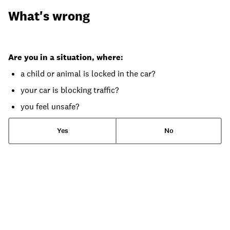
What's wrong
Are you in a situation, where:
a child or animal is locked in the car?
your car is blocking traffic?
you feel unsafe?
Yes
No