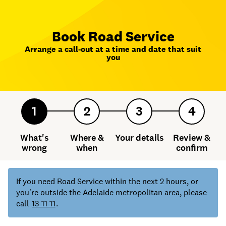
Book Road Service
Arrange a call-out at a time and date that suit
you
1
2
3
4
What's
Where &
Your details
Review &
wrong
when
confirm
If you need Road Service within the next 2 hours, or
you're outside the Adelaide metropolitan area, please
call
13 11 11
.