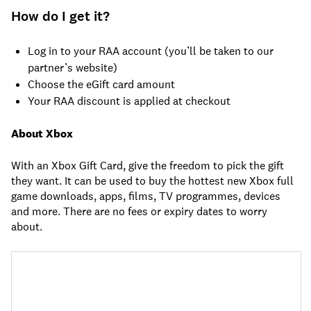
How do I get it?
Log in to your RAA account (you’ll be taken to our
partner’s website)
Choose the eGift card amount
Your RAA discount is applied at checkout
About Xbox
With an Xbox Gift Card, give the freedom to pick the gift
they want. It can be used to buy the hottest new Xbox full
game downloads, apps, films, TV programmes, devices
and more. There are no fees or expiry dates to worry
about.