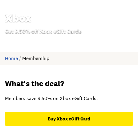
Xbox
Get 9.50% off Xbox eGift Cards
Home
/
Membership
What's the deal?
Members save 9.50% on Xbox eGift Cards.
Buy Xbox eGift Card