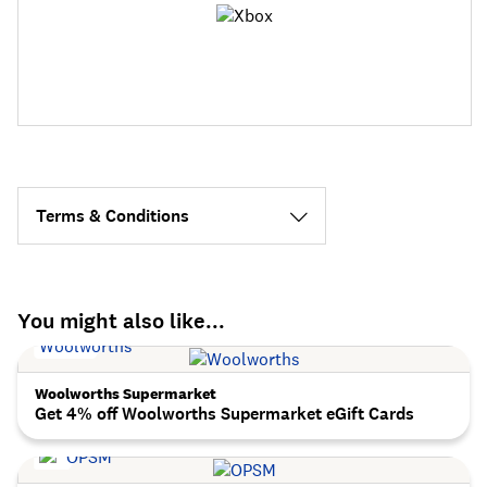
Terms & Conditions
You might also like...
Woolworths Supermarket
Get 4% off Woolworths Supermarket eGift Cards