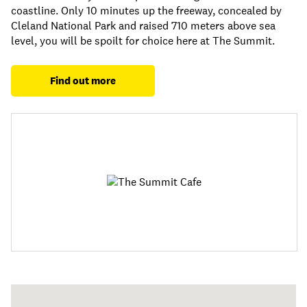
coastline. Only 10 minutes up the freeway, concealed by
Cleland National Park and raised 710 meters above sea
level, you will be spoilt for choice here at The Summit.
Find out more