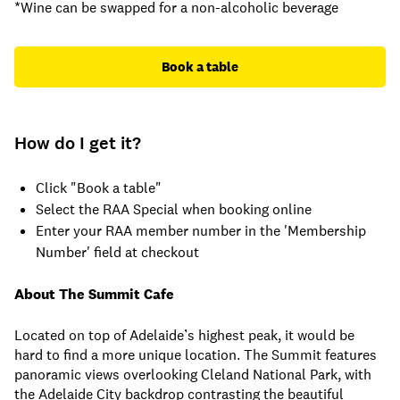
*Wine can be swapped for a non-alcoholic beverage
Book a table
How do I get it?
Click "Book a table"
Select the RAA Special when booking online
Enter your RAA member number in the 'Membership
Number' field at checkout
About The Summit Cafe
Located on top of Adelaide’s highest peak, it would be
hard to find a more unique location. The Summit features
panoramic views overlooking Cleland National Park, with
the Adelaide City backdrop contrasting the beautiful