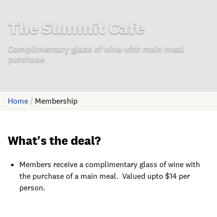
The Summit Cafe
Complimentary glass of wine with main meal
purchase
Home
/
Membership
What's the deal?
Members receive a complimentary glass of wine with
the purchase of a main meal. Valued upto $14 per
person.