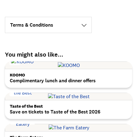
Terms & Conditions
You might also like...
KOOMO
Complimentary lunch and dinner offers
Taste of the Best
Save on tickets to Taste of the Best 2026