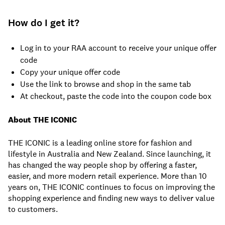
How do I get it?
Log in to your RAA account to receive your unique offer
code
Copy your unique offer code
Use the link to browse and shop in the same tab
At checkout, paste the code into the coupon code box
About THE ICONIC
THE ICONIC is a leading online store for fashion and
lifestyle in Australia and New Zealand. Since launching, it
has changed the way people shop by offering a faster,
easier, and more modern retail experience. More than 10
years on, THE ICONIC continues to focus on improving the
shopping experience and finding new ways to deliver value
to customers.