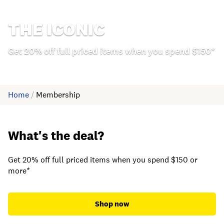
THE ICONIC
Get 20% off full priced items when you spend $150*
Home
/
Membership
What's the deal?
Get 20% off full priced items when you spend $150 or
more*
Shop now