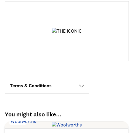
Terms & Conditions
You might also like...