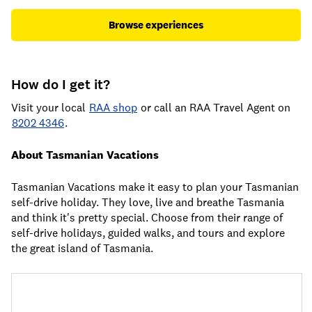
Browse experiences
How do I get it?
Visit your local
RAA shop
or call an RAA Travel Agent on
8202 4346
.
About Tasmanian Vacations
Tasmanian Vacations make it easy to plan your Tasmanian
self-drive holiday. They love, live and breathe Tasmania
and think it's pretty special. Choose from their range of
self-drive holidays, guided walks, and tours and explore
the great island of Tasmania.