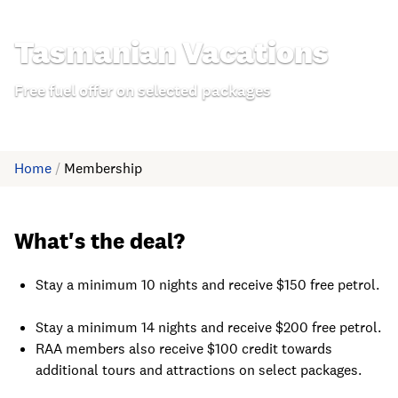
Tasmanian Vacations
Free fuel offer on selected packages
Home
/
Membership
What's the deal?
Stay a minimum 10 nights and receive $150 free petrol.
Stay a minimum 14 nights and receive $200 free petrol.
RAA members also receive $100 credit towards
additional tours and attractions on select packages.