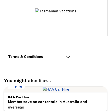
Terms & Conditions
You might also like...
RAA Car Hire
Member save on car rentals in Australia and
overseas