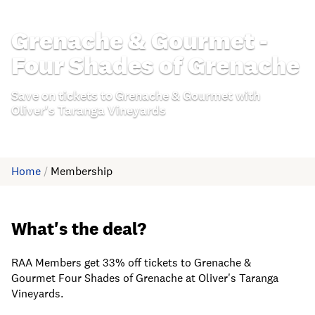
Grenache & Gourmet -
Four Shades of Grenache
Save on tickets to Grenache & Gourmet with
Oliver's Taranga Vineyards
Home
/
Membership
What's the deal?
RAA Members get 33% off tickets to Grenache &
Gourmet Four Shades of Grenache at Oliver's Taranga
Vineyards.