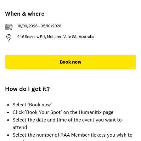
When & where
18/09/2026 - 05/10/2026
246 Seaview Rd, McLaren Vale SA, Australia
Book now
How do I get it?
Select 'Book now'
Click 'Book Your Spot' on the Humanitix page
Select the date and time of the event you want to
attend
Select the number of RAA Member tickets you wish to