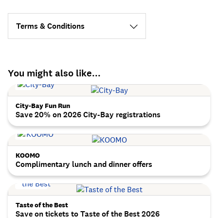
Terms & Conditions
You might also like...
City-Bay Fun Run
Save 20% on 2026 City-Bay registrations
KOOMO
Complimentary lunch and dinner offers
Taste of the Best
Save on tickets to Taste of the Best 2026