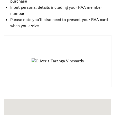
purchase
Input personal details including your RAA member
number
Please note you’ll also need to present your RAA card
when you arrive