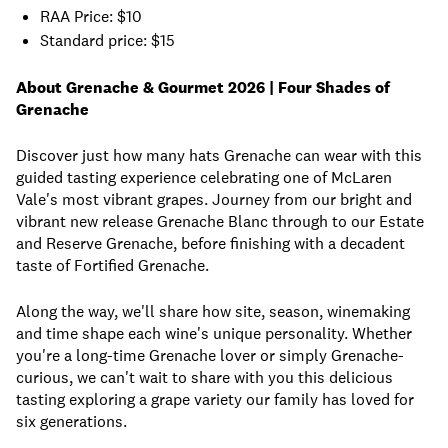
RAA Price: $10
Standard price: $15
About Grenache & Gourmet 2026 | Four Shades of
Grenache
Discover just how many hats Grenache can wear with this
guided tasting experience celebrating one of McLaren
Vale's most vibrant grapes. Journey from our bright and
vibrant new release Grenache Blanc through to our Estate
and Reserve Grenache, before finishing with a decadent
taste of Fortified Grenache.
Along the way, we'll share how site, season, winemaking
and time shape each wine's unique personality. Whether
you're a long-time Grenache lover or simply Grenache-
curious, we can't wait to share with you this delicious
tasting exploring a grape variety our family has loved for
six generations.