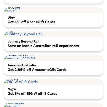
Uber
Get 4% off Uber eGift Cards
Journey Beyond Rail
Save on iconic Australian rail experiences
Amazon Australia
Get 2.96% off Amazon eGift Cards
Big W
Get 5% off BIG W eGift Cards