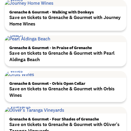
Grenache & Gourmet - Walking with Donkeys
Save on tickets to Grenache & Gourmet with Journey
Home Wines
Grenache & Gourmet - In Praise of Grenache
Save on tickets to Grenache & Gourmet with Pearl
Aldinga Beach
Grenache & Gourmet - Orbis Open Cellar
Save on tickets to Grenache & Gourmet with Orbis
Wines
Grenache & Gourmet - Four Shades of Grenache
Save on tickets to Grenache & Gourmet with Oliver's
Taranga Vineyards