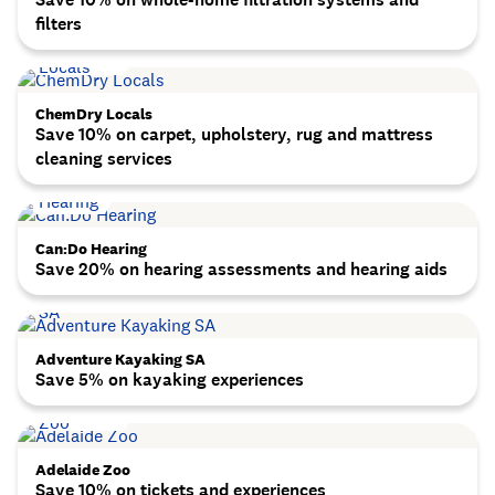
filters
ChemDry Locals
Save 10% on carpet, upholstery, rug and mattress
cleaning services
Can:Do Hearing
Save 20% on hearing assessments and hearing aids
Adventure Kayaking SA
Save 5% on kayaking experiences
Adelaide Zoo
Save 10% on tickets and experiences