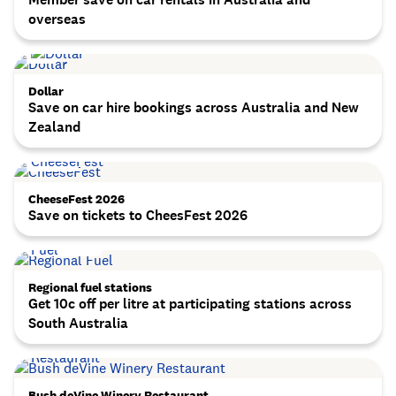
overseas
Dollar
Save on car hire bookings across Australia and New
Zealand
CheeseFest 2026
Save on tickets to CheesFest 2026
Regional fuel stations
Get 10c off per litre at participating stations across
South Australia
Bush deVine Winery Restaurant