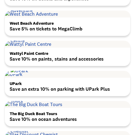
West Beach Adventure
Save 5% on tickets to MegaClimb
Wattyl Paint Centre
Save 10% on paints, stains and accessories
UPark
Save an extra 10% on parking with UPark Plus
The Big Duck Boat Tours
Save 10% on ocean adventures