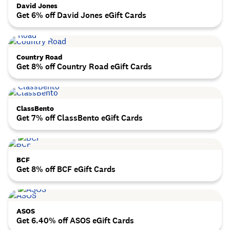
David Jones
Get 6% off David Jones eGift Cards
Country Road
Get 8% off Country Road eGift Cards
ClassBento
Get 7% off ClassBento eGift Cards
BCF
Get 8% off BCF eGift Cards
ASOS
Get 6.40% off ASOS eGift Cards