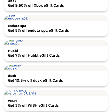
Xbox
Get 9.50% off Xbox eGift Cards
endota spa
Get 8% off endota spa eGift Cards
Hubbl
Get 7% off Hubbl eGift Cards
dusk
Get 10.5% off dusk eGift Cards
WISH
Get 3% off WISH eGift Cards