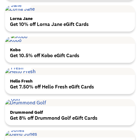
Lorna Jane
Get 10% off Lorna Jane eGift Cards
Kobo
Get 10.5% off Kobo eGift Cards
Hello Fresh
Get 7.50% off Hello Fresh eGift Cards
Drummond Golf
Get 8% off Drummond Golf eGift Cards