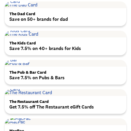
The Dad Card
Save on 50+ brands for dad
The Kids Card
Save 7.5% on 40+ brands for Kids
The Pub & Bar Card
Save 7.5% on Pubs & Bars
The Restaurant Card
Get 7.5% off The Restaurant eGift Cards
MacPac