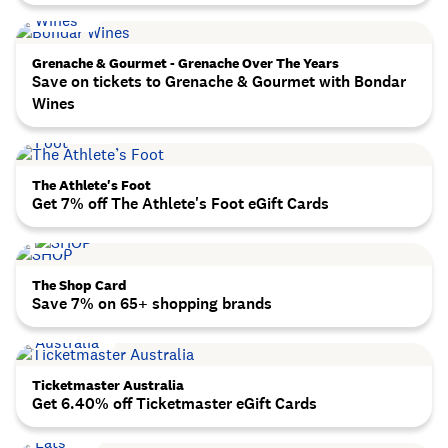
Grenache & Gourmet - Grenache Over The Years
Save on tickets to Grenache & Gourmet with Bondar
Wines
The Athlete's Foot
Get 7% off The Athlete's Foot eGift Cards
The Shop Card
Save 7% on 65+ shopping brands
Ticketmaster Australia
Get 6.40% off Ticketmaster eGift Cards