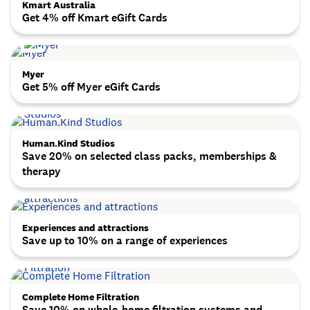
Kmart Australia
Get 4% off Kmart eGift Cards
Myer
Get 5% off Myer eGift Cards
Human.Kind Studios
Save 20% on selected class packs, memberships &
therapy
Experiences and attractions
Save up to 10% on a range of experiences
Complete Home Filtration
Save 10% on whole-home filtration systems and