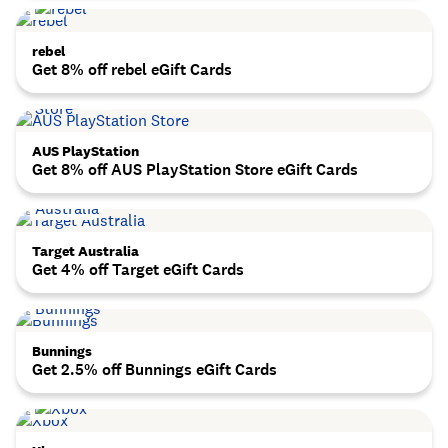
rebel
Get 8% off rebel eGift Cards
AUS PlayStation
Get 8% off AUS PlayStation Store eGift Cards
Target Australia
Get 4% off Target eGift Cards
Bunnings
Get 2.5% off Bunnings eGift Cards