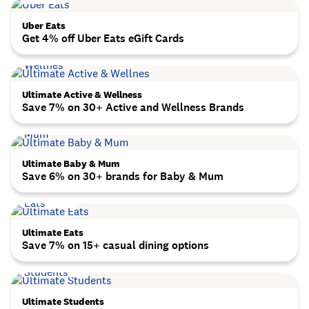
Uber Eats
Get 4% off Uber Eats eGift Cards
Ultimate Active & Wellness
Save 7% on 30+ Active and Wellness Brands
Ultimate Baby & Mum
Save 6% on 30+ brands for Baby & Mum
Ultimate Eats
Save 7% on 15+ casual dining options
Ultimate Students