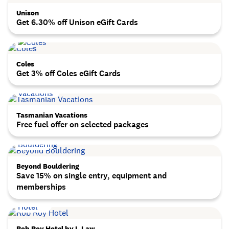
Unison
Get 6.30% off Unison eGift Cards
Coles
Get 3% off Coles eGift Cards
Tasmanian Vacations
Free fuel offer on selected packages
Beyond Bouldering
Save 15% on single entry, equipment and
memberships
Rob Roy Hotel by L.Law