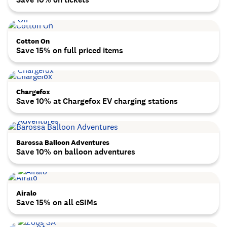
Cotton On
Save 15% on full priced items
Chargefox
Save 10% at Chargefox EV charging stations
Barossa Balloon Adventures
Save 10% on balloon adventures
Airalo
Save 15% on all eSIMs