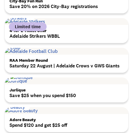
City-Bay Fun Run
Save 20% on 2026 City-Bay registrations
Limited time
4-for-2 Ticket Offer
Adelaide Strikers WBBL
RAA Member Round
Saturday 22 August | Adelaide Crows v GWS Giants
Jurlique
Save $25 when you spend $150
Adore Beauty
Spend $120 and get $25 off