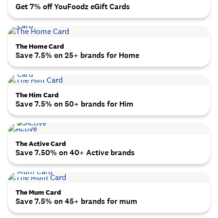
Get 7% off YouFoodz eGift Cards
The Home Card
Save 7.5% on 25+ brands for Home
The Him Card
Save 7.5% on 50+ brands for Him
The Active Card
Save 7.50% on 40+ Active brands
The Mum Card
Save 7.5% on 45+ brands for mum