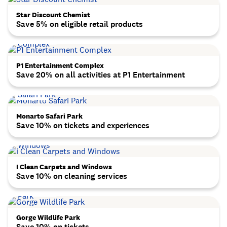
Star Discount Chemist
Save 5% on eligible retail products
P1 Entertainment Complex
Save 20% on all activities at P1 Entertainment
Monarto Safari Park
Save 10% on tickets and experiences
I Clean Carpets and Windows
Save 10% on cleaning services
Gorge Wildlife Park
Save 10% on tickets