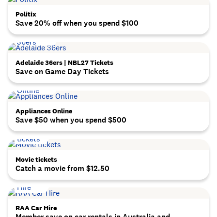
Politix
Save 20% off when you spend $100
Adelaide 36ers | NBL27 Tickets
Save on Game Day Tickets
Appliances Online
Save $50 when you spend $500
Movie tickets
Catch a movie from $12.50
RAA Car Hire
Member save on car rentals in Australia and