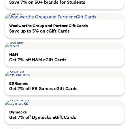
Save 7% on 50+ brands for Students
Woolworths Group and Partner Gift Cards
Save up to 5% on eGift Cards
H&M
Get 7% off H&M eGift Cards
EB Games
Get 7% off EB Games eGift Cards
Dymocks
Get 7% off Dymocks eGift Cards