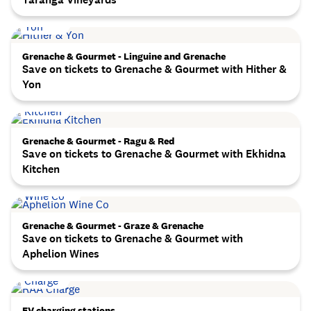
Grenache & Gourmet - Linguine and Grenache
Save on tickets to Grenache & Gourmet with Hither &
Yon
Grenache & Gourmet - Ragu & Red
Save on tickets to Grenache & Gourmet with Ekhidna
Kitchen
Grenache & Gourmet - Graze & Grenache
Save on tickets to Grenache & Gourmet with
Aphelion Wines
EV charging stations