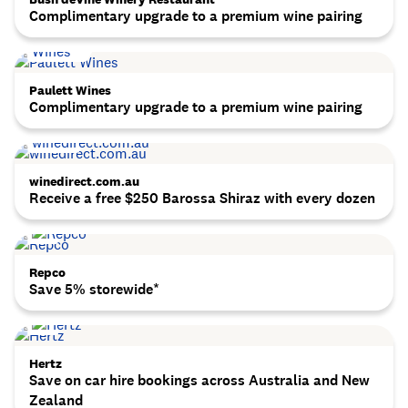
Complimentary upgrade to a premium wine pairing
Paulett Wines
Complimentary upgrade to a premium wine pairing
winedirect.com.au
Receive a free $250 Barossa Shiraz with every dozen
Repco
Save 5% storewide*
Hertz
Save on car hire bookings across Australia and New
Zealand