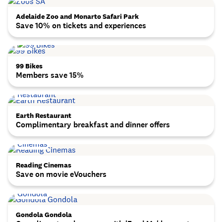
Adelaide Zoo and Monarto Safari Park
Save 10% on tickets and experiences
99 Bikes
Members save 15%
Earth Restaurant
Complimentary breakfast and dinner offers
Reading Cinemas
Save on movie eVouchers
Gondola Gondola