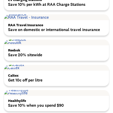
Save 10% per kWh at RAA Charge Stations
RAA Travel Insurance
Save on domestic or international travel insurance
Reebok
Save 20% sitewide
Caltex
Get 10c off per litre
Healthylife
Save 10% when you spend $90