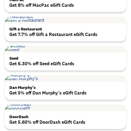
Get 8% off MacPac eGift Cards
Gift a Restaurant
Get 7.7% off Gift a Restaurant eGift Cards
Seed
Get 6.30% off Seed eGift Cards
Dan Murphy's
Get 5% off Dan Murphy's eGift Cards
DoorDash
Get 5.60% off DoorDash eGift Cards