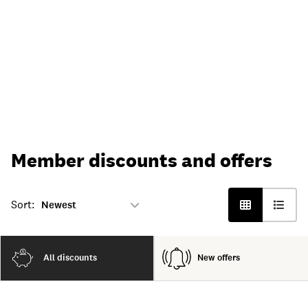
Member discounts and offers
Sort:
All discounts
New offers