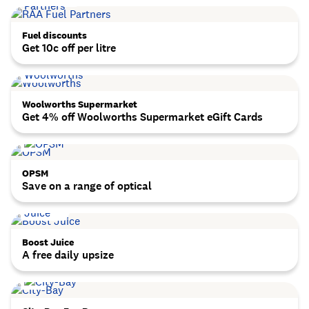
Fuel discounts
Get 10c off per litre
Woolworths Supermarket
Get 4% off Woolworths Supermarket eGift Cards
OPSM
Save on a range of optical
Boost Juice
A free daily upsize