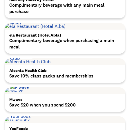
Complimentary beverage with any main meal
purchase
ela Restaurant (Hotel Abla)
Complimentary beverage when purchasing a main
meal
Aleenta Health Club
Save 10% class packs and memberships
Mwave
Save $20 when you spend $200
YouFoodz