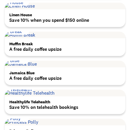
Linen House
Save 10% when you spend $150 online
Muffin Break
A free daily coffee upsize
Jamaica Blue
A free daily coffee upsize
Healthylife Telehealth
Save 10% on telehealth bookings