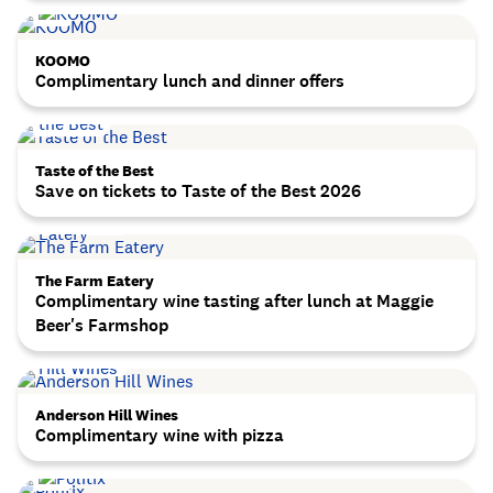
KOOMO
Complimentary lunch and dinner offers
Taste of the Best
Save on tickets to Taste of the Best 2026
The Farm Eatery
Complimentary wine tasting after lunch at Maggie
Beer's Farmshop
Anderson Hill Wines
Complimentary wine with pizza