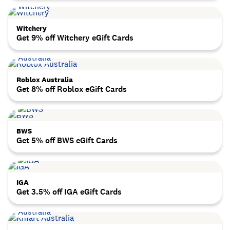
Witchery
Get 9% off Witchery eGift Cards
Roblox Australia
Get 8% off Roblox eGift Cards
BWS
Get 5% off BWS eGift Cards
IGA
Get 3.5% off IGA eGift Cards