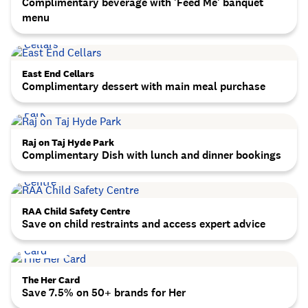
Complimentary beverage with 'Feed Me' banquet
menu
East End Cellars
Complimentary dessert with main meal purchase
Raj on Taj Hyde Park
Complimentary Dish with lunch and dinner bookings
RAA Child Safety Centre
Save on child restraints and access expert advice
The Her Card
Save 7.5% on 50+ brands for Her