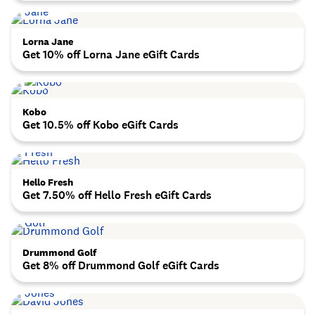
Lorna Jane
Get 10% off Lorna Jane eGift Cards
Kobo
Get 10.5% off Kobo eGift Cards
Hello Fresh
Get 7.50% off Hello Fresh eGift Cards
Drummond Golf
Get 8% off Drummond Golf eGift Cards