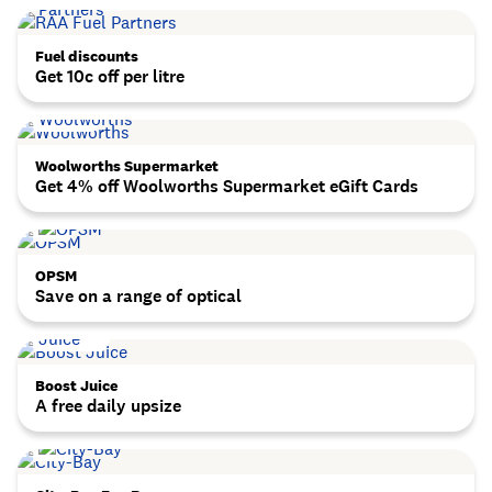
Fuel discounts
Get 10c off per litre
Woolworths Supermarket
Get 4% off Woolworths Supermarket eGift Cards
OPSM
Save on a range of optical
Boost Juice
A free daily upsize