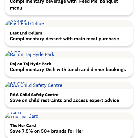
Complimentary beverage with 'Feed Me' banquet
menu
East End Cellars
Complimentary dessert with main meal purchase
Raj on Taj Hyde Park
Complimentary Dish with lunch and dinner bookings
RAA Child Safety Centre
Save on child restraints and access expert advice
The Her Card
Save 7.5% on 50+ brands for Her