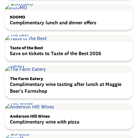
KOOMO
Complimentary lunch and dinner offers
Taste of the Best
Save on tickets to Taste of the Best 2026
The Farm Eatery
Complimentary wine tasting after lunch at Maggie
Beer's Farmshop
Anderson Hill Wines
Complimentary wine with pizza