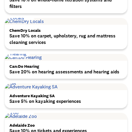
filters
ChemDry Locals
Save 10% on carpet, upholstery, rug and mattress
cleaning services
Can:Do Hearing
Save 20% on hearing assessments and hearing aids
Adventure Kayaking SA
Save 5% on kayaking experiences
Adelaide Zoo
Save 10% on tickets and experiences