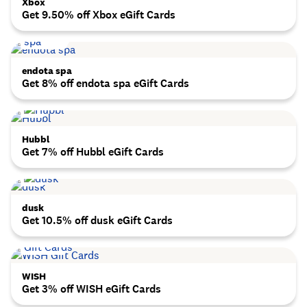
Xbox
Get 9.50% off Xbox eGift Cards
endota spa
Get 8% off endota spa eGift Cards
Hubbl
Get 7% off Hubbl eGift Cards
dusk
Get 10.5% off dusk eGift Cards
WISH
Get 3% off WISH eGift Cards