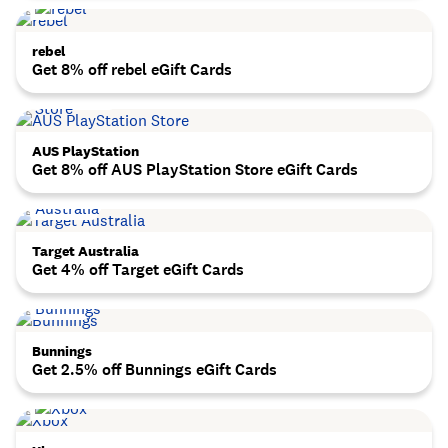
rebel
Get 8% off rebel eGift Cards
AUS PlayStation
Get 8% off AUS PlayStation Store eGift Cards
Target Australia
Get 4% off Target eGift Cards
Bunnings
Get 2.5% off Bunnings eGift Cards