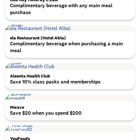
Complimentary beverage with any main meal
purchase
ela Restaurant (Hotel Abla)
Complimentary beverage when purchasing a main
meal
Aleenta Health Club
Save 10% class packs and memberships
Mwave
Save $20 when you spend $200
YouFoodz