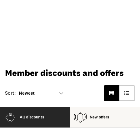
Member discounts and offers
Sort:
All discounts
New offers