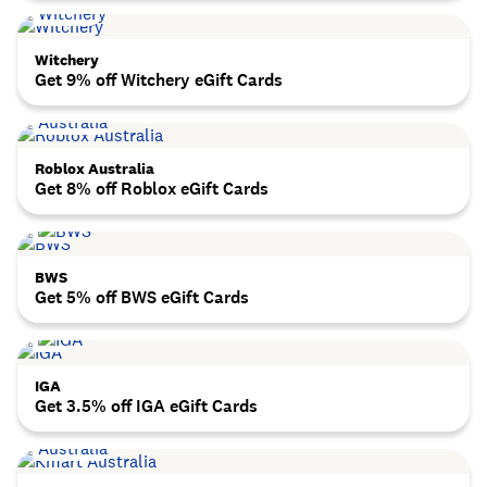
Witchery
Get 9% off Witchery eGift Cards
Roblox Australia
Get 8% off Roblox eGift Cards
BWS
Get 5% off BWS eGift Cards
IGA
Get 3.5% off IGA eGift Cards