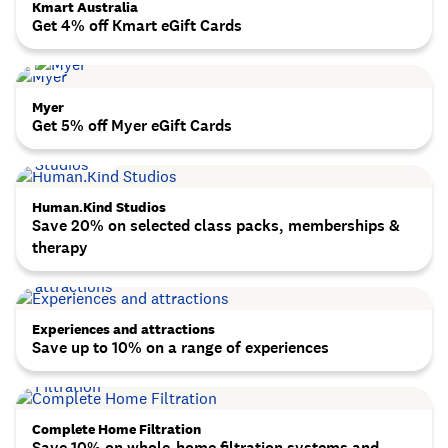
Kmart Australia
Get 4% off Kmart eGift Cards
Myer
Get 5% off Myer eGift Cards
Human.Kind Studios
Save 20% on selected class packs, memberships &
therapy
Experiences and attractions
Save up to 10% on a range of experiences
Complete Home Filtration
Save 10% on whole-home filtration systems and