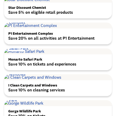
Star Discount Chemist
Save 5% on eligible retail products
P1 Entertainment Complex
Save 20% on all activities at P1 Entertainment
Monarto Safari Park
Save 10% on tickets and experiences
I Clean Carpets and Windows
Save 10% on cleaning services
Gorge Wildlife Park
Save 10% on tickets