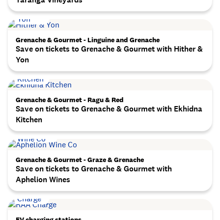
Grenache & Gourmet - Linguine and Grenache
Save on tickets to Grenache & Gourmet with Hither &
Yon
Grenache & Gourmet - Ragu & Red
Save on tickets to Grenache & Gourmet with Ekhidna
Kitchen
Grenache & Gourmet - Graze & Grenache
Save on tickets to Grenache & Gourmet with
Aphelion Wines
EV charging stations