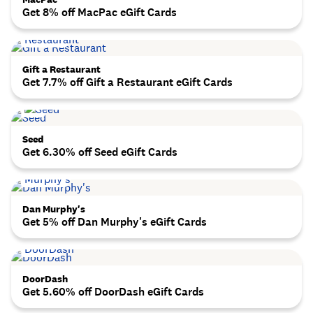
Get 8% off MacPac eGift Cards
Gift a Restaurant
Get 7.7% off Gift a Restaurant eGift Cards
Seed
Get 6.30% off Seed eGift Cards
Dan Murphy's
Get 5% off Dan Murphy's eGift Cards
DoorDash
Get 5.60% off DoorDash eGift Cards