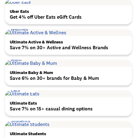
Uber Eats
Get 4% off Uber Eats eGift Cards
Ultimate Active & Wellness
Save 7% on 30+ Active and Wellness Brands
Ultimate Baby & Mum
Save 6% on 30+ brands for Baby & Mum
Ultimate Eats
Save 7% on 15+ casual dining options
Ultimate Students