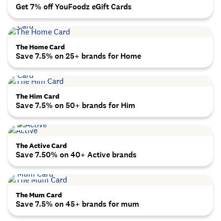
Get 7% off YouFoodz eGift Cards
The Home Card
Save 7.5% on 25+ brands for Home
The Him Card
Save 7.5% on 50+ brands for Him
The Active Card
Save 7.50% on 40+ Active brands
The Mum Card
Save 7.5% on 45+ brands for mum