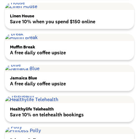
Linen House
Save 10% when you spend $150 online
Muffin Break
A free daily coffee upsize
Jamaica Blue
A free daily coffee upsize
Healthylife Telehealth
Save 10% on telehealth bookings