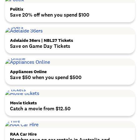
Politix
Save 20% off when you spend $100
Adelaide 36ers | NBL27 Tickets
Save on Game Day Tickets
Appliances Online
Save $50 when you spend $500
Movie tickets
Catch a movie from $12.50
RAA Car Hire
Member save on car rentals in Australia and