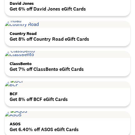
David Jones
Get 6% off David Jones eGift Cards
Country Road
Get 8% off Country Road eGift Cards
ClassBento
Get 7% off ClassBento eGift Cards
BCF
Get 8% off BCF eGift Cards
ASOS
Get 6.40% off ASOS eGift Cards