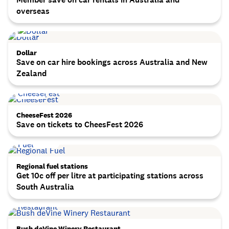
overseas
Dollar
Save on car hire bookings across Australia and New
Zealand
CheeseFest 2026
Save on tickets to CheesFest 2026
Regional fuel stations
Get 10c off per litre at participating stations across
South Australia
Bush deVine Winery Restaurant