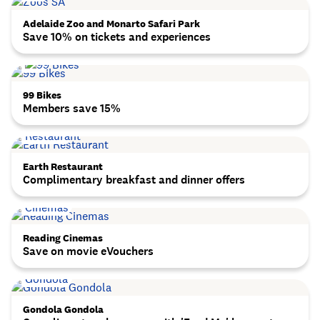
Adelaide Zoo and Monarto Safari Park
Save 10% on tickets and experiences
99 Bikes
Members save 15%
Earth Restaurant
Complimentary breakfast and dinner offers
Reading Cinemas
Save on movie eVouchers
Gondola Gondola