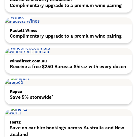
Complimentary upgrade to a premium wine pairing
Paulett Wines
Complimentary upgrade to a premium wine pairing
winedirect.com.au
Receive a free $250 Barossa Shiraz with every dozen
Repco
Save 5% storewide*
Hertz
Save on car hire bookings across Australia and New
Zealand