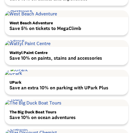
West Beach Adventure
Save 5% on tickets to MegaClimb
Wattyl Paint Centre
Save 10% on paints, stains and accessories
UPark
Save an extra 10% on parking with UPark Plus
The Big Duck Boat Tours
Save 10% on ocean adventures