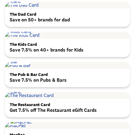
The Dad Card
Save on 50+ brands for dad
The Kids Card
Save 7.5% on 40+ brands for Kids
The Pub & Bar Card
Save 7.5% on Pubs & Bars
The Restaurant Card
Get 7.5% off The Restaurant eGift Cards
MacPac