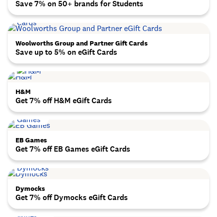
Save 7% on 50+ brands for Students
Woolworths Group and Partner Gift Cards
Save up to 5% on eGift Cards
H&M
Get 7% off H&M eGift Cards
EB Games
Get 7% off EB Games eGift Cards
Dymocks
Get 7% off Dymocks eGift Cards