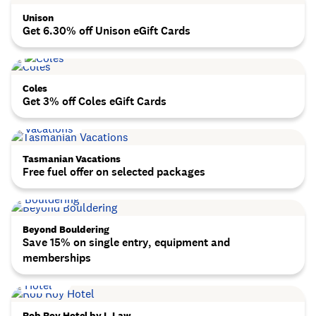
Unison
Get 6.30% off Unison eGift Cards
Coles
Get 3% off Coles eGift Cards
Tasmanian Vacations
Free fuel offer on selected packages
Beyond Bouldering
Save 15% on single entry, equipment and
memberships
Rob Roy Hotel by L.Law