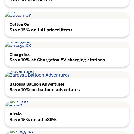
Cotton On
Save 15% on full priced items
Chargefox
Save 10% at Chargefox EV charging stations
Barossa Balloon Adventures
Save 10% on balloon adventures
Airalo
Save 15% on all eSIMs