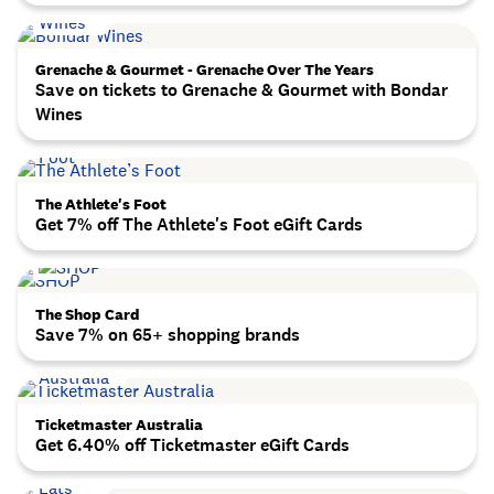
Grenache & Gourmet - Grenache Over The Years
Save on tickets to Grenache & Gourmet with Bondar
Wines
The Athlete's Foot
Get 7% off The Athlete's Foot eGift Cards
The Shop Card
Save 7% on 65+ shopping brands
Ticketmaster Australia
Get 6.40% off Ticketmaster eGift Cards