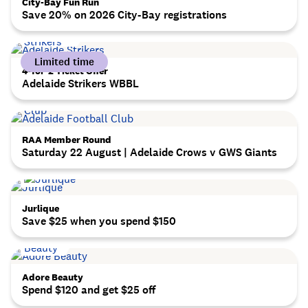
City-Bay Fun Run
Save 20% on 2026 City-Bay registrations
Limited time
4-for-2 Ticket Offer
Adelaide Strikers WBBL
RAA Member Round
Saturday 22 August | Adelaide Crows v GWS Giants
Jurlique
Save $25 when you spend $150
Adore Beauty
Spend $120 and get $25 off