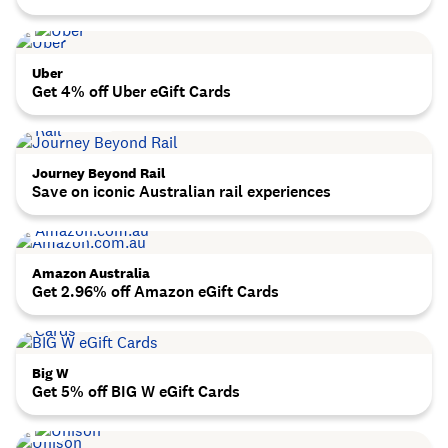
Uber
Get 4% off Uber eGift Cards
Journey Beyond Rail
Save on iconic Australian rail experiences
Amazon Australia
Get 2.96% off Amazon eGift Cards
Big W
Get 5% off BIG W eGift Cards