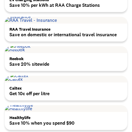
Save 10% per kWh at RAA Charge Stations
RAA Travel Insurance
Save on domestic or international travel insurance
Reebok
Save 20% sitewide
Caltex
Get 10c off per litre
Healthylife
Save 10% when you spend $90