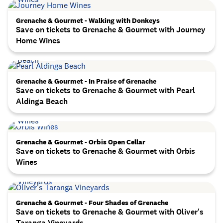
Grenache & Gourmet - Walking with Donkeys
Save on tickets to Grenache & Gourmet with Journey
Home Wines
Grenache & Gourmet - In Praise of Grenache
Save on tickets to Grenache & Gourmet with Pearl
Aldinga Beach
Grenache & Gourmet - Orbis Open Cellar
Save on tickets to Grenache & Gourmet with Orbis
Wines
Grenache & Gourmet - Four Shades of Grenache
Save on tickets to Grenache & Gourmet with Oliver's
Taranga Vineyards