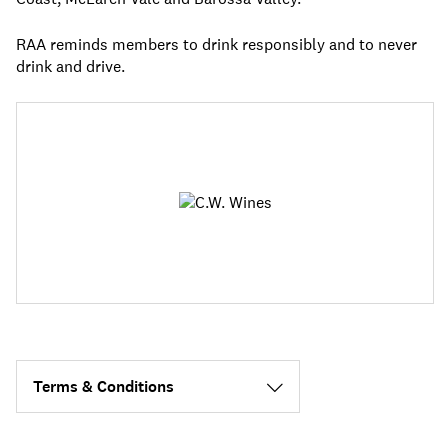
RAA reminds members to drink responsibly and to never
drink and drive.
Terms & Conditions