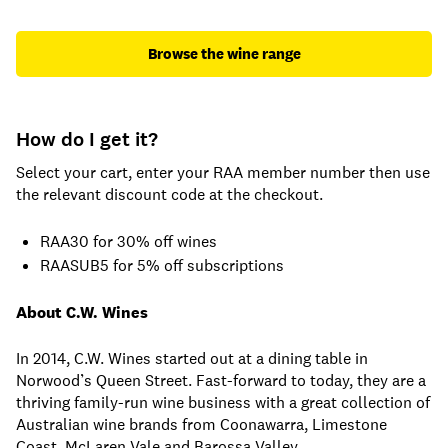
Browse the wine range
How do I get it?
Select your cart, enter your RAA member number then use
the relevant discount code at the checkout.
RAA30 for 30% off wines
RAASUB5 for 5% off subscriptions
About C.W. Wines
In 2014, C.W. Wines started out at a dining table in
Norwood’s Queen Street. Fast-forward to today, they are a
thriving family-run wine business with a great collection of
Australian wine brands from Coonawarra, Limestone
Coast, McLaren Vale and Barossa Valley.