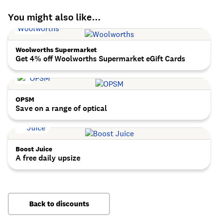
You might also like...
Woolworths Supermarket
Get 4% off Woolworths Supermarket eGift Cards
OPSM
Save on a range of optical
Boost Juice
A free daily upsize
Back to discounts