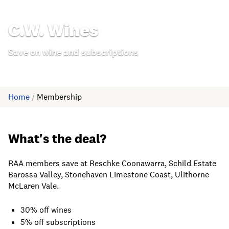
C.W. Wines
Save on wine and subscriptions
Home
/
Membership
What's the deal?
RAA members save at Reschke Coonawarra, Schild Estate
Barossa Valley, Stonehaven Limestone Coast, Ulithorne
McLaren Vale.
30% off wines
5% off subscriptions