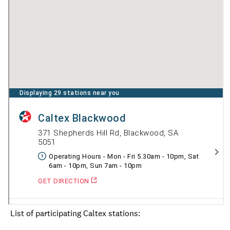
List of participating Caltex stations: