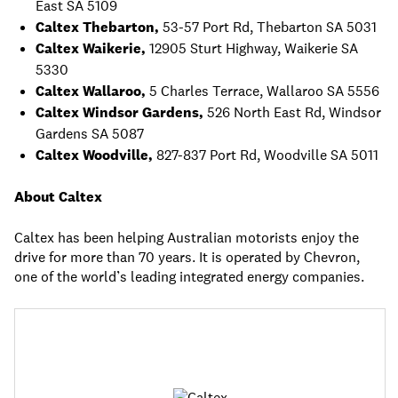
East SA 5109
Caltex Thebarton,
53-57 Port Rd, Thebarton SA 5031
Caltex Waikerie,
12905 Sturt Highway, Waikerie SA
5330
Caltex Wallaroo,
5 Charles Terrace, Wallaroo SA 5556
Caltex Windsor Gardens,
526 North East Rd, Windsor
Gardens SA 5087
Caltex Woodville,
827-837 Port Rd, Woodville SA 5011
About Caltex
Caltex has been helping Australian motorists enjoy the
drive for more than 70 years. It is operated by Chevron,
one of the world’s leading integrated energy companies.