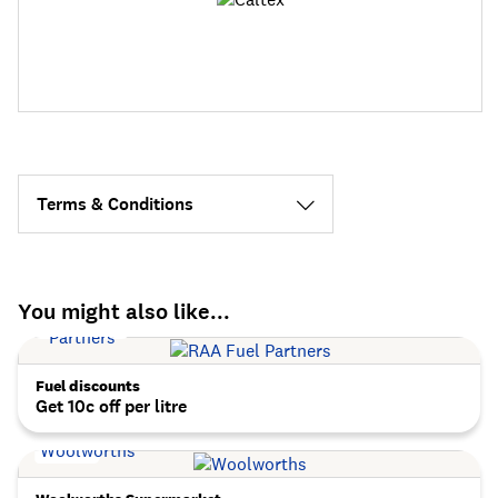
Terms & Conditions
You might also like...
Fuel discounts
Get 10c off per litre