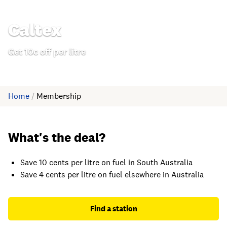
Caltex
Get 10c off per litre
Home
/
Membership
What's the deal?
Save 10 cents per litre on fuel in South Australia
Save 4 cents per litre on fuel elsewhere in Australia
Find a station