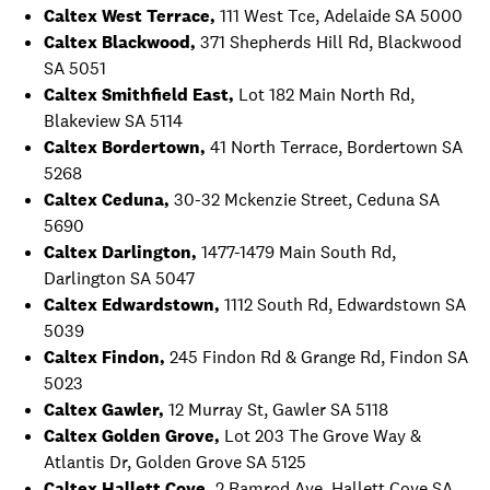
Caltex West Terrace,
111 West Tce, Adelaide SA 5000
Caltex Blackwood,
371 Shepherds Hill Rd, Blackwood
SA 5051
Caltex Smithfield East,
Lot 182 Main North Rd,
Blakeview SA 5114
Caltex Bordertown,
41 North Terrace, Bordertown SA
5268
Caltex Ceduna,
30-32 Mckenzie Street, Ceduna SA
5690
Caltex Darlington,
1477-1479 Main South Rd,
Darlington SA 5047
Caltex Edwardstown,
1112 South Rd, Edwardstown SA
5039
Caltex Findon,
245 Findon Rd & Grange Rd, Findon SA
5023
Caltex Gawler,
12 Murray St, Gawler SA 5118
Caltex Golden Grove,
Lot 203 The Grove Way &
Atlantis Dr, Golden Grove SA 5125
Caltex Hallett Cove,
2 Ramrod Ave, Hallett Cove SA