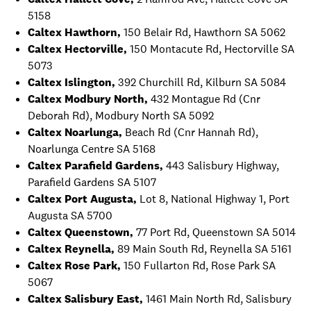
5158
Caltex Hawthorn,
150 Belair Rd, Hawthorn SA 5062
Caltex Hectorville,
150 Montacute Rd, Hectorville SA
5073
Caltex Islington,
392 Churchill Rd, Kilburn SA 5084
Caltex Modbury North,
432 Montague Rd (Cnr
Deborah Rd), Modbury North SA 5092
Caltex Noarlunga,
Beach Rd (Cnr Hannah Rd),
Noarlunga Centre SA 5168
Caltex Parafield Gardens,
443 Salisbury Highway,
Parafield Gardens SA 5107
Caltex Port Augusta,
Lot 8, National Highway 1, Port
Augusta SA 5700
Caltex Queenstown,
77 Port Rd, Queenstown SA 5014
Caltex Reynella,
89 Main South Rd, Reynella SA 5161
Caltex Rose Park,
150 Fullarton Rd, Rose Park SA
5067
Caltex Salisbury East,
1461 Main North Rd, Salisbury