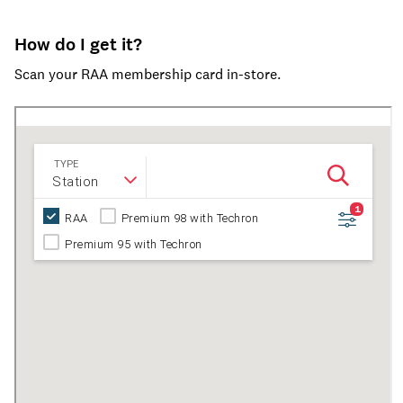
How do I get it?
Scan your RAA membership card in-store.