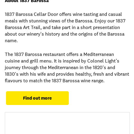
About 1837 Barossa
1837 Barossa Cellar Door offers wine tasting and casual
meals with stunning views of the Barossa. Enjoy our 1837
Barossa Art Trail, and take part in a short presentation
about our winery's history and the origins of the Barossa
name.
The 1837 Barossa restaurant offers a Mediterranean
cuisine and grill menu. It is inspired by Colonel Light’s
journey through the Mediterranean in the 1820's and
1830's with his wife and provides healthy, fresh and vibrant
flavours to match the 1837 Barossa wine range.
Find out more