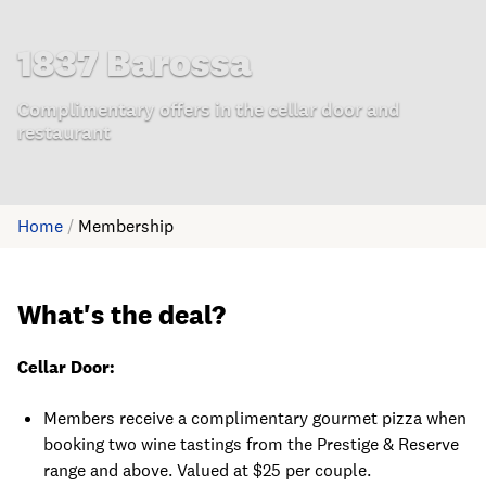
1837 Barossa
Complimentary offers in the cellar door and
restaurant
Home
/
Membership
What's the deal?
Cellar Door:
Members receive a complimentary gourmet pizza when
booking two wine tastings from the Prestige & Reserve
range and above. Valued at $25 per couple.