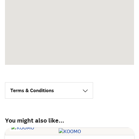
Terms & Conditions
You might also like...