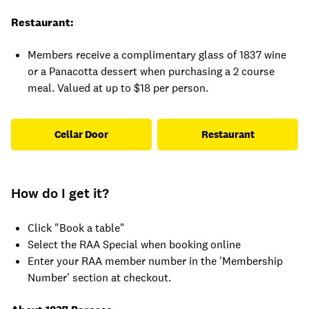
Restaurant:
Members receive a complimentary glass of 1837 wine
or a Panacotta dessert when purchasing a 2 course
meal. Valued at up to $18 per person.
Cellar Door
Restaurant
How do I get it?
Click "Book a table"
Select the RAA Special when booking online
Enter your RAA member number in the 'Membership
Number' section at checkout.