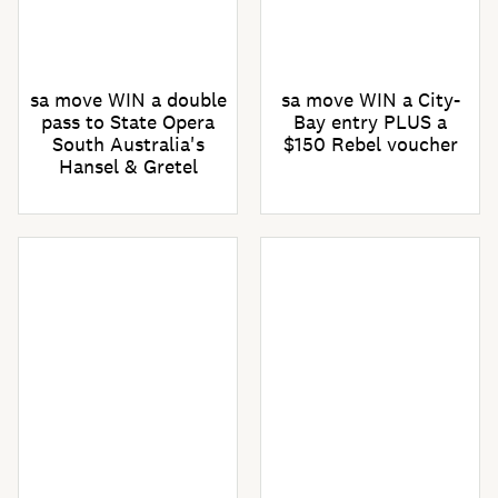
sa move WIN a double
sa move WIN a City-
pass to State Opera
Bay entry PLUS a
South Australia's
$150 Rebel voucher
Hansel & Gretel