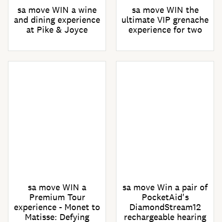
sa move WIN a wine
sa move WIN the
and dining experience
ultimate VIP grenache
at Pike & Joyce
experience for two
sa move WIN a
sa move Win a pair of
Premium Tour
PocketAid's
experience - Monet to
DiamondStream12
Matisse: Defying
rechargeable hearing