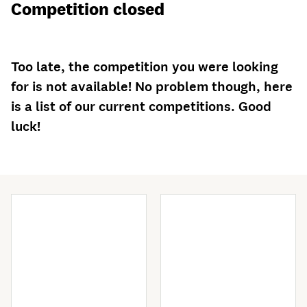
Competition closed
Too late, the competition you were looking
for is not available! No problem though, here
is a list of our current competitions. Good
luck!