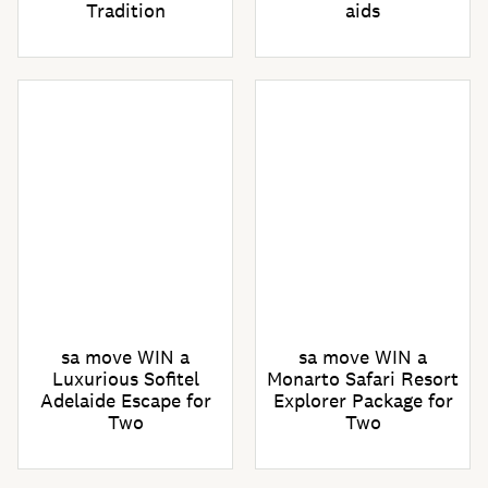
Tradition
aids
sa move WIN a
sa move WIN a
Luxurious Sofitel
Monarto Safari Resort
Adelaide Escape for
Explorer Package for
Two
Two