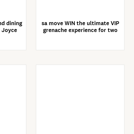
es
Competition closes
02/09/2026
d dining
sa move WIN the ultimate VIP
& Joyce
grenache experience for two
Enter Now
es
Competition closes
30/09/2026