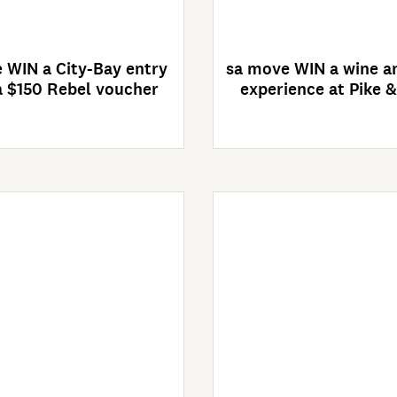
4 Days Left
Competition clos
26/08/2026
 WIN a City-Bay entry
sa move WIN a wine an
 $150 Rebel voucher
experience at Pike 
Enter Now
Enter Now
ompetition closes
Competition clos
30/09/2026
30/09/2026