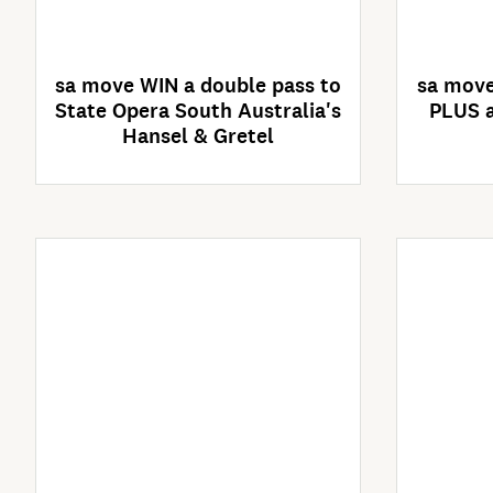
4 Days Left
sa move WIN a double pass to
sa move
State Opera South Australia's
PLUS a
Hansel & Gretel
Enter Now
Competition closes
C
02/09/2026