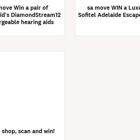
move Win a pair of
sa move WIN a Lux
id's DiamondStream12
Sofitel Adelaide Escap
rgeable hearing aids
Enter Now
ompetition closes
30/09/2026
 shop, scan and win!