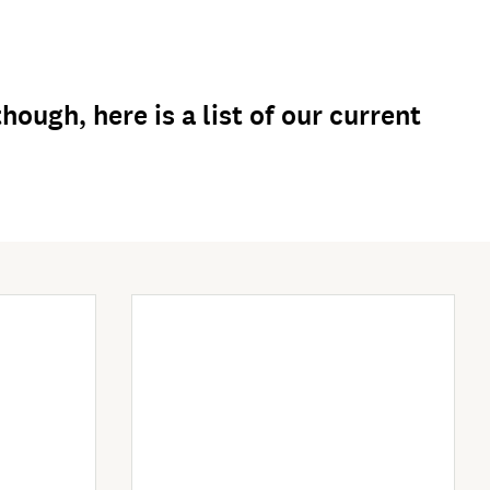
ough, here is a list of our current
Enter Now