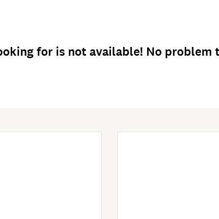
oking for is not available! No problem th
Enter Now
Enter Now