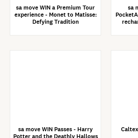
sa move WIN a Premium Tour
sa 
experience - Monet to Matisse:
PocketA
Defying Tradition
recha
Enter Now
Competition closes
C
30/09/2026
sa move WIN Passes - Harry
Caltex
Potter and the Deathly Hallows