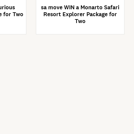
urious
sa move WIN a Monarto Safari
e for Two
Resort Explorer Package for
Two