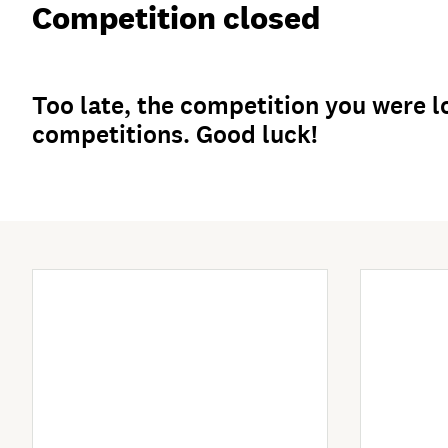
Competition closed
Too late, the competition you were lo
competitions. Good luck!
Enter Now